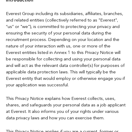
Introduction
Everest Group including its subsidiaries, affiliates, branches,
and related entities (collectively referred to as "Everest",
“us” or "we"), is committed to protecting your privacy and
ensuring the security of your personal data during the
recruitment process. Depending on your location and the
nature of your interaction with us, one or more of the
Everest entities listed in Annex 1 to this Privacy Notice will
be responsible for collecting and using your personal data
and will act as the relevant data controller(s) for purposes of
applicable data protection laws. This will typically be the
Everest entity that would employ or otherwise engage you if
your application was successful.
This Privacy Notice explains how Everest collects, uses,
shares, and safeguards your personal data as a job applicant
at Everest. It also informs you of your rights under various
data privacy laws and how you can exercise them.
This Privacy Notice applies if you are a current, former or