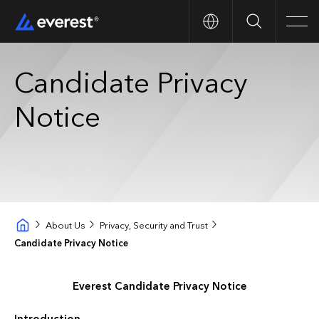
Search
Men
Candidate Privacy
Notice
About Us
Privacy, Security and Trust
Candidate Privacy Notice
Everest Candidate Privacy Notice