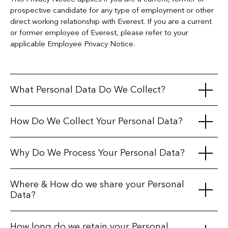
prospective candidate for any type of employment or other
direct working relationship with Everest. If you are a current
or former employee of Everest, please refer to your
applicable Employee Privacy Notice.
What Personal Data Do We Collect?
In connection with your application for employment, we may
How Do We Collect Your Personal Data?
collect the following types of personal data, depending on
what is permissible by applicable law:
We collect data directly from you through application forms,
Why Do We Process Your Personal Data?
CVs/resumes, interviews, assessments, and other
Identification and Contact Information:
Name,
communications. Additionally, we may obtain information
address, email address, phone number, photographs,
Everest processes your personal data for the following
Where & How do we share your Personal
from third parties, including:
date of birth.
purposes and relies on the corresponding legal bases:
Data?
Application Information:
CV/resume, cover letter, job
Publicly Available Sources:
We may use publicly
history, qualifications, skills, and references.
accessible platforms, such as LinkedIn, to identify and
Evaluate Suitability for Employment:
Assess your
Data Sharing
How long do we retain your Personal