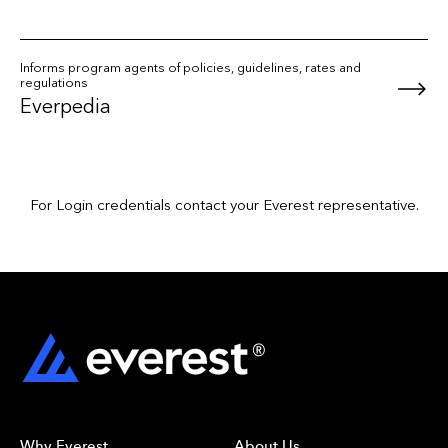
Informs program agents of policies, guidelines, rates and
regulations
Everpedia
For Login credentials contact your Everest representative.
Why Everest
About Us