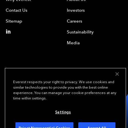
Contact Us
Investors
Sitemap
Careers
Sustainability
Media
Everest respects your right to privacy. We use cookies and
similar technologies to provide you with the best online
experience. You can manage your cookie preferences at any
We underwrite
time within settings.
opportunity.
TM
Settings
Copyright© 2024 Everest Group, Ltd. - All Rights Reserved
Terms of Use
Privacy Policy
Your Privacy Choices