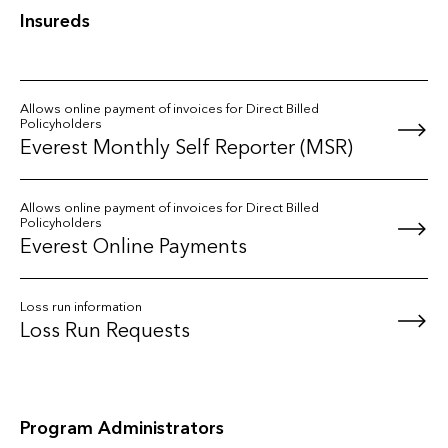
Insureds
Allows online payment of invoices for Direct Billed
Policyholders
Everest Monthly Self Reporter (MSR)
Allows online payment of invoices for Direct Billed
Policyholders
Everest Online Payments
Loss run information
Loss Run Requests
Program Administrators