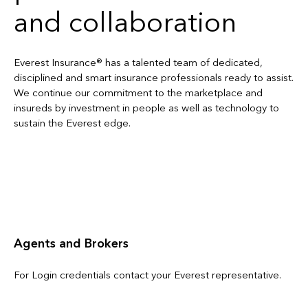
and collaboration
Everest Insurance® has a talented team of dedicated,
disciplined and smart insurance professionals ready to assist.
We continue our commitment to the marketplace and
insureds by investment in people as well as technology to
sustain the Everest edge.
Contact Us
Agents and Brokers
For Login credentials contact your Everest representative.