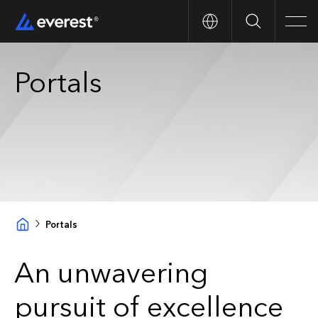
Search
Men
Portals
Portals
An unwavering
pursuit of excellence