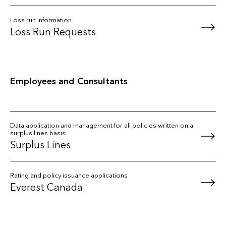
Loss run information
Loss Run Requests
Employees and Consultants
Data application and management for all policies written on a
surplus lines basis
Surplus Lines
Rating and policy issuance applications
Everest Canada