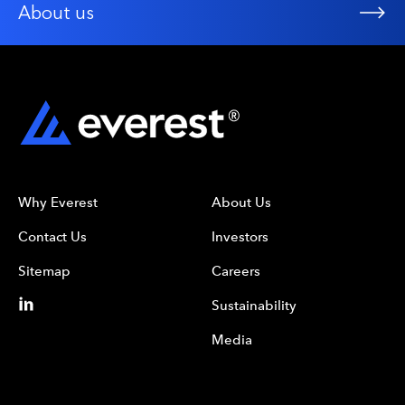
About us
Why Everest
About Us
Contact Us
Investors
Sitemap
Careers
Sustainability
Media