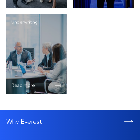
Underwriting
Read more
Why Everest