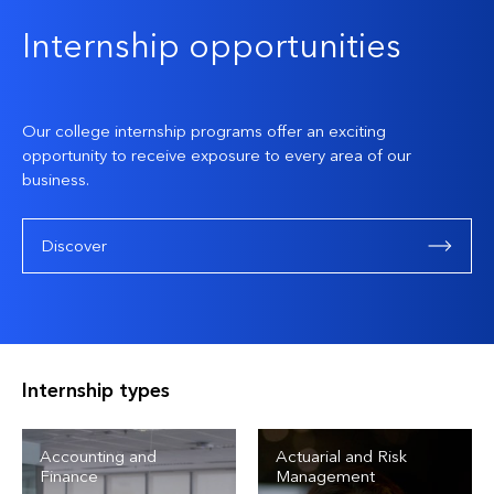
Internship opportunities
Our college internship programs offer an exciting
opportunity to receive exposure to every area of our
business.
Discover
Internship types
Accounting and
Actuarial and Risk
Finance
Management