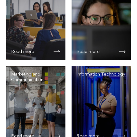
Read more
Read more
Marketing and
Information Technology
Communications
Read more
Read more