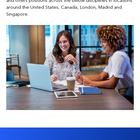
and offers positions across the below disciplines in locations
around the United States, Canada, London, Madrid and
Singapore.