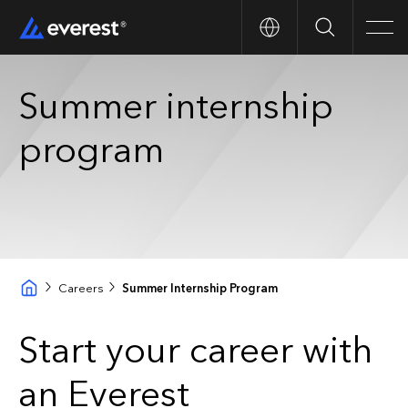
Search
Men
Summer internship
program
Careers
Summer Internship Program
Start your career with
an Everest