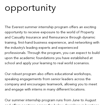
opportunity
The Everest summer internship program offers an exciting
opportunity to receive exposure to the world of Property
and Casualty Insurance and Reinsurance through dynamic
training, first-hand business experience, and networking with
the industry’s leading experts and experienced
professionals. Through the program, you can expect to build
upon the academic foundations you have established at
school and apply your learning to real world scenarios.
Our robust program also offers educational workshops,
speaking engagements from senior leaders across the
company and encourages teamwork, allowing you to meet
and engage with interns in many different locations.
Our summer internship program runs from June to August