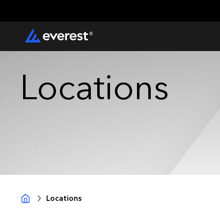
Locations
Locations