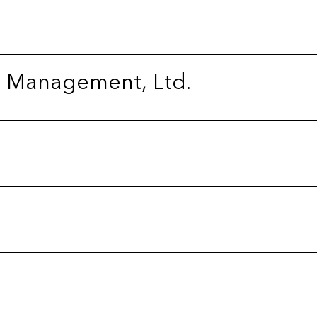
l Management, Ltd.