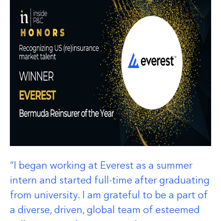
I began working at Everest as a summer
intern and started full-time after graduating
from university. I am grateful to be a part of
a diverse, driven, global team of esteemed