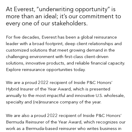
At Everest, “underwriting opportunity” is
more than an ideal; it’s our commitment to
every one of our stakeholders.
For five decades, Everest has been a global reinsurance
leader with a broad footprint, deep client relationships and
customized solutions that meet growing demand in the
challenging environment with first-class client-driven
solutions, innovative products, and reliable financial capacity.
Explore reinsurance opportunities today.
We are a proud 2022 recipient of Inside P&C Honors’
Hybrid Insurer of the Year Award, which is presented
annually to the most impactful and innovative U.S. wholesale,
specialty and (re)insurance company of the year.
We are also a proud 2022 recipient of Inside P&C Honors’
Bermuda Reinsurer of the Year Award, which recognizes our
work as a Bermuda-based reinsurer who writes business in