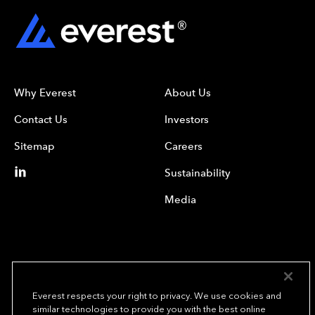
Why Everest
About Us
Contact Us
Investors
Sitemap
Careers
Sustainability
Media
Everest respects your right to privacy. We use cookies and
similar technologies to provide you with the best online