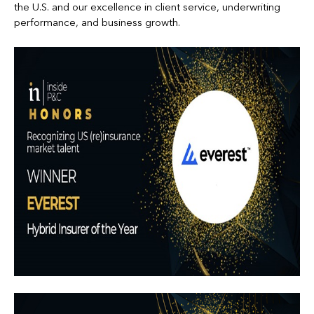
the U.S. and our excellence in client service, underwriting
performance, and business growth.