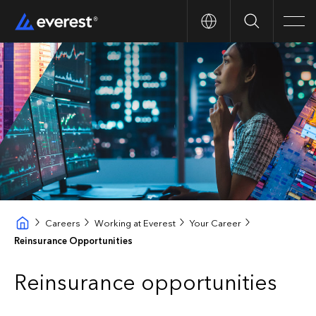
Search
Men
Careers
Working at Everest
Your Career
Reinsurance Opportunities
Reinsurance opportunities