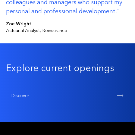
colleagues and managers who support my
personal and professional development.
Zoe Wright
Actuarial Analyst, Reinsurance
Explore current openings
Discover