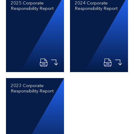
2025 Corporate
2024 Corporate
Responsibility Report
Responsibility Report
2023 Corporate
Responsibility Report