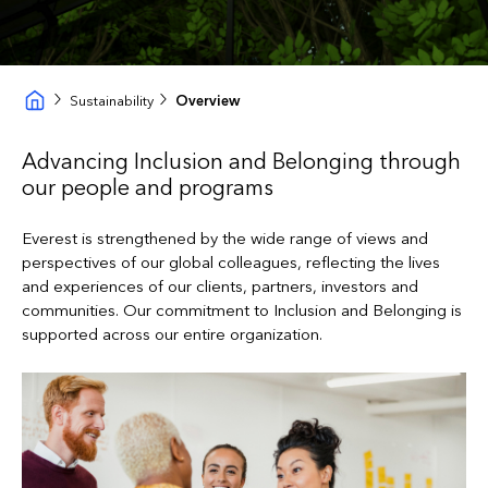
Sustainability
Overview
Advancing Inclusion and Belonging through
our people and programs
Everest is strengthened by the wide range of views and
perspectives of our global colleagues, reflecting the lives
and experiences of our clients, partners, investors and
communities. Our commitment to Inclusion and Belonging is
supported across our entire organization.