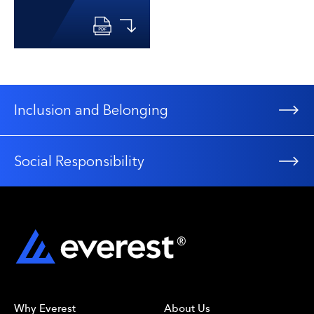
Inclusion and Belonging
Social Responsibility
Why Everest
About Us