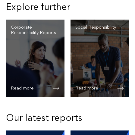
Explore further
Corporate
Social Responsibility
Responsibility Reports
Read more
Read more
Our latest reports