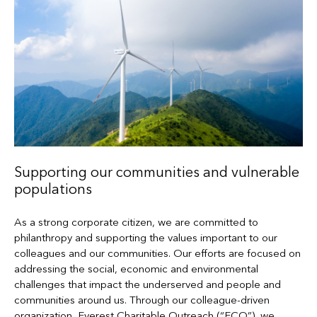
Supporting our communities and vulnerable
populations
As a strong corporate citizen, we are committed to
philanthropy and supporting the values important to our
colleagues and our communities. Our efforts are focused on
addressing the social, economic and environmental
challenges that impact the underserved and people and
communities around us. Through our colleague-driven
organization, Everest Charitable Outreach (“ECO”), we