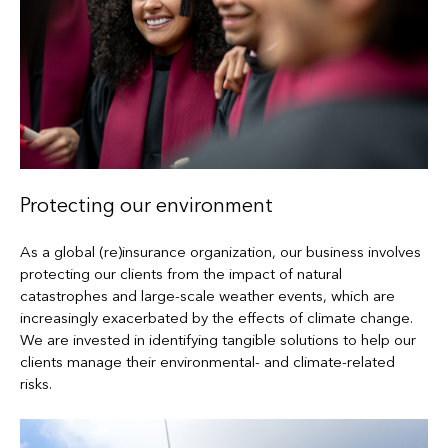
Protecting our environment
As a global (re)insurance organization, our business involves
protecting our clients from the impact of natural
catastrophes and large-scale weather events, which are
increasingly exacerbated by the effects of climate change.
We are invested in identifying tangible solutions to help our
clients manage their environmental- and climate-related
risks.