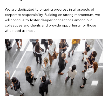
We are dedicated to ongoing progress in all aspects of
corporate responsibility. Building on strong momentum, we
will continue to foster deeper connections among our
colleagues and clients and provide opportunity for those
who need us most.