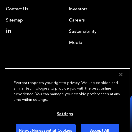
Contact Us
Investors
Sitemap
Careers
Sustainability
Media
Everest respects your right to privacy. We use cookies and
similar technologies to provide you with the best online
experience. You can manage your cookie preferences at any
We underwrite
time within settings.
opportunity.
TM
Settings
Copyright© 2024 Everest Group, Ltd. - All Rights Reserved
Terms of Use
Privacy Policy
Your Privacy Choices
Reject Nonessential Cookies
Accept All