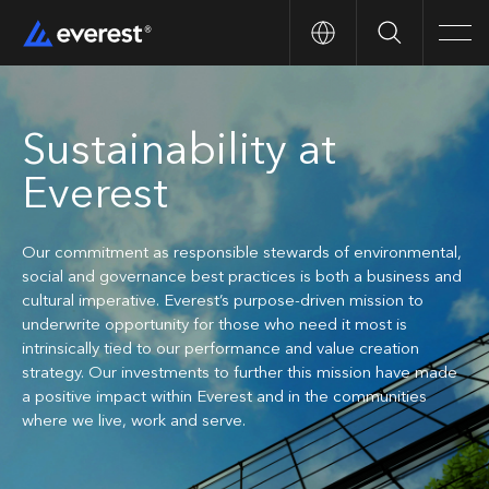
Search
Men
Sustainability at
Everest
Our commitment as responsible stewards of environmental,
social and governance best practices is both a business and
cultural imperative. Everest’s purpose-driven mission to
underwrite opportunity for those who need it most is
intrinsically tied to our performance and value creation
strategy. Our investments to further this mission have made
a positive impact within Everest and in the communities
where we live, work and serve.