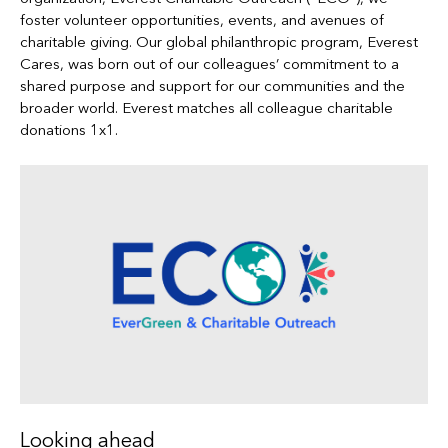
foster volunteer opportunities, events, and avenues of
charitable giving. Our global philanthropic program, Everest
Cares, was born out of our colleagues’ commitment to a
shared purpose and support for our communities and the
broader world. Everest matches all colleague charitable
donations 1x1.
Looking ahead