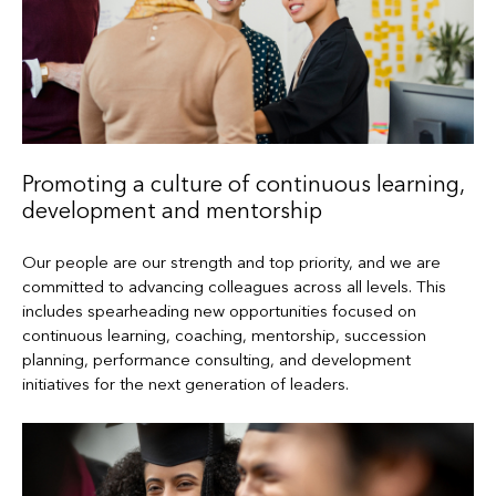
Promoting a culture of continuous learning,
development and mentorship
Our people are our strength and top priority, and we are
committed to advancing colleagues across all levels. This
includes spearheading new opportunities focused on
continuous learning, coaching, mentorship, succession
planning, performance consulting, and development
initiatives for the next generation of leaders.