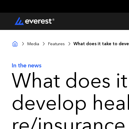
Media
Features
What does it take to deve
In the news
What does it
develop hea
re/insurance