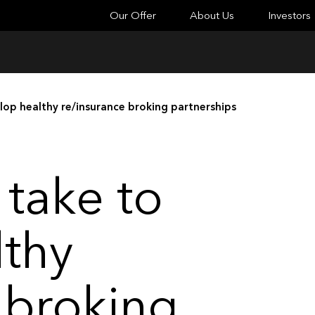
Our Offer
About Us
Investors
lop healthy re/insurance broking partnerships
 take to
lthy
 broking