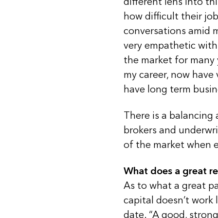
different lens into th
how difficult their jo
conversations amid 
very empathetic with
the market for many 
my career, now have ve
have long term busin
There is a balancing 
brokers and underwrit
of the market when e
What does a great re
As to what a great pa
capital doesn’t work 
date. “A good, strong