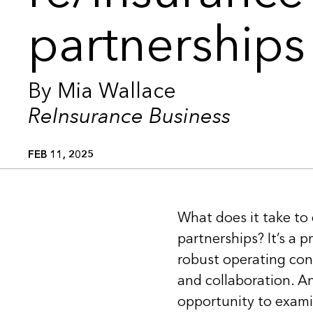
partnerships
By Mia Wallace
ReInsurance Business
FEB 11, 2025
What does it take to
partnerships? It’s a 
robust operating con
and collaboration. An
opportunity to examin