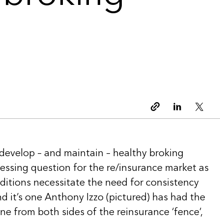
Copy link
Linkedin
Twitt
 develop – and maintain – healthy broking
pressing question for the re/insurance market as
ditions necessitate the need for consistency
d it’s one Anthony Izzo (pictured) has had the
e from both sides of the reinsurance ‘fence’,