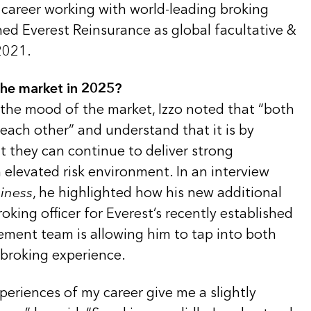
 career working with world-leading broking
ned Everest Reinsurance as global facultative &
2021.
the market in 2025?
 the mood of the market, Izzo noted that “both
o each other” and understand that it is by
t they can continue to deliver strong
elevated risk environment. In an interview
iness
, he highlighted how his new additional
roking officer for Everest’s recently established
ment team is allowing him to tap into both
 broking experience.
periences of my career give me a slightly