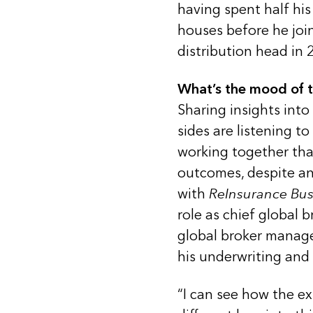
having spent half his
houses before he joi
distribution head in 
What’s the mood of 
Sharing insights into
sides are listening t
working together tha
outcomes, despite an 
with
ReInsurance Bus
role as chief global b
global broker manage
his underwriting and
“I can see how the ex