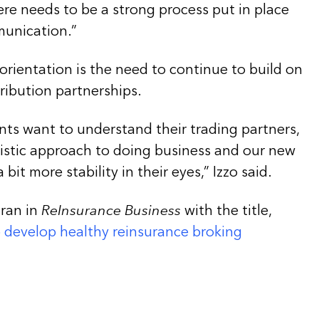
ere needs to be a strong process put in place
munication.”
orientation is the need to continue to build on
ribution partnerships.
nts want to understand their trading partners,
istic approach to doing business and our new
 bit more stability in their eyes,” Izzo said.
 ran in
ReInsurance Business
with the title,
o develop healthy reinsurance broking