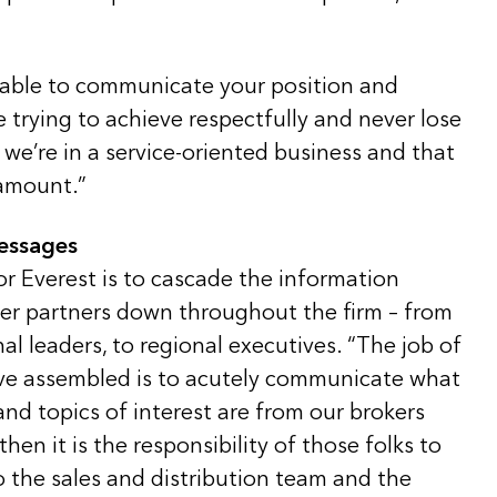
 able to communicate your position and
e trying to achieve respectfully and never lose
t we’re in a service-oriented business and that
ramount.”
messages
or Everest is to cascade the information
ker partners down throughout the firm – from
nal leaders, to regional executives. “The job of
ve assembled is to acutely communicate what
nd topics of interest are from our brokers
hen it is the responsibility of those folks to
 the sales and distribution team and the