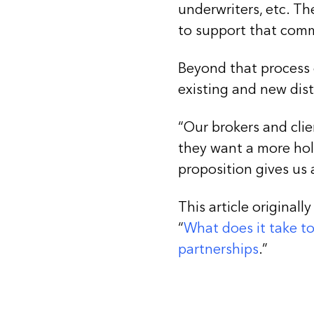
underwriters, etc. Th
to support that com
Beyond that process 
existing and new dist
“Our brokers and clie
they want a more hol
proposition gives us a
This article originally
“
What does it take t
partnerships
.”