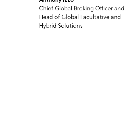
Chief Global Broking Officer and
Head of Global Facultative and
Hybrid Solutions