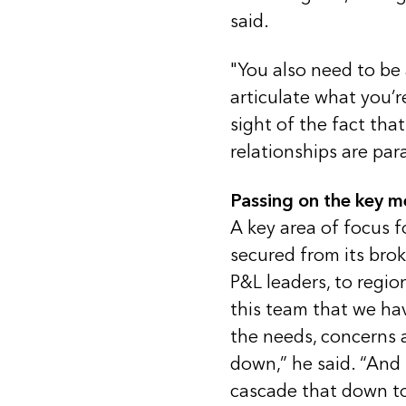
said.
"You also need to be
articulate what you’r
sight of the fact tha
relationships are pa
Passing on the key 
A key area of focus f
secured from its bro
P&L leaders, to regio
this team that we ha
the needs, concerns a
down,” he said. “And t
cascade that down to