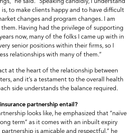
ings,” he said. “Speaking candidly, I understand
b is, to make clients happy and to have difficult
market changes and program changes. I am
 them. Having had the privilege of supporting
years now, many of the folks I came up with in
ry senior positions within their firms, so I
ess relationships with many of them.”
act at the heart of the relationship between
ers, and it’s a testament to the overall health
ach side understands the balance required.
insurance partnership entail?
rtnership looks like, he emphasized that “naïve
long term” as it comes with an inbuilt expiry
 partnership is amicable and respectful,” he