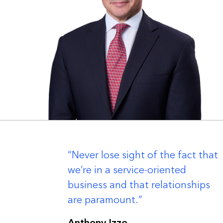
er
Never lose sight of the fact that
we’re in a service-oriented
business and that relationships
are paramount.
Anthony Izzo