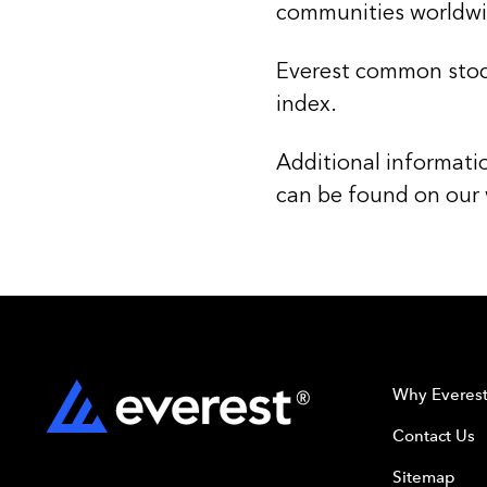
communities worldwi
Everest common stoc
index.
Additional informati
can be found on our
Why Everes
Contact Us
Sitemap