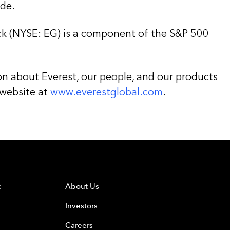
de.
k (NYSE: EG) is a component of the S&P 500
on about Everest, our people, and our products
 website at
www.everestglobal.com
.
t
About Us
Investors
Careers