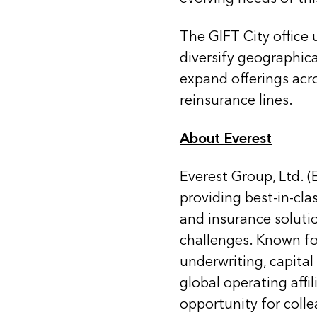
The GIFT City office 
diversify geographic
expand offerings acro
reinsurance lines.
About Everest
Everest Group, Ltd. (
providing best-in-cla
and insurance soluti
challenges. Known for
underwriting, capital
global operating affi
opportunity for coll