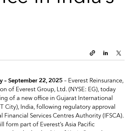
Copy link
Linkedin
Twitt
y –
September 22, 2025
– Everest Reinsurance,
ion of Everest Group, Ltd. (NYSE: EG), today
g of a new office in Gujarat International
T City), India, following regulatory approval
l Financial Services Centres Authority (IFSCA).
l form part of Everest’s Asia Pacific