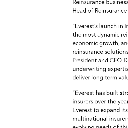
Reinsurance business
Head of Reinsurance 
“Everest’s launch in 
the most dynamic rei
economic growth, and
reinsurance solutions 
President and CEO, R
underwriting expertise
deliver long-term valu
“Everest has built st
insurers over the yea
Everest to expand its
multinational insurer
evolving needs of th