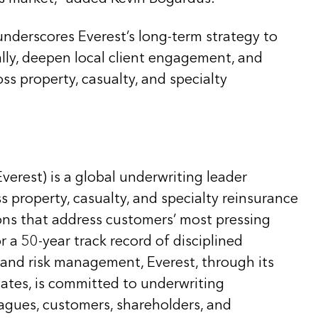
underscores Everest’s long-term strategy to
ally, deepen local client engagement, and
ss property, casualty, and specialty
Everest) is a global underwriting leader
ss property, casualty, and specialty reinsurance
ons that address customers’ most pressing
 a 50-year track record of disciplined
 and risk management, Everest, through its
liates, is committed to underwriting
eagues, customers, shareholders, and