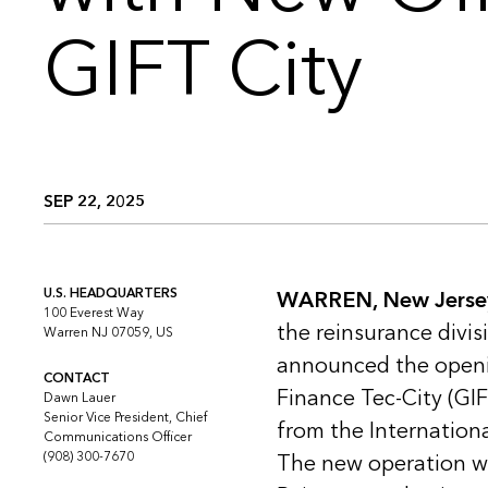
GIFT City
SEP 22, 2025
U.S. HEADQUARTERS
WARREN, New Jerse
100 Everest Way
the reinsurance divis
Warren NJ 07059, US
announced the openin
CONTACT
Finance Tec-City (GIF
Dawn Lauer
Senior Vice President, Chief
from the Internationa
Communications Officer
(908) 300-7670
The new operation wil