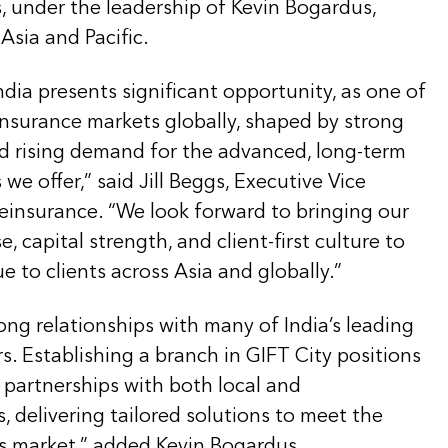
, under the leadership of
Kevin Bogardus,
Asia and Pacific.
India presents significant opportunity, as one of
nsurance markets globally, shaped by strong
 rising demand for the advanced, long-term
we offer,” said Jill Beggs, Executive Vice
einsurance. “We look forward to bringing our
, capital strength, and client-first culture to
e to clients across Asia and globally.”
rong relationships with many of India’s leading
rs. Establishing a branch in GIFT City positions
 partnerships with both local and
s, delivering tailored solutions to meet the
is market,” added Kevin Bogardus.