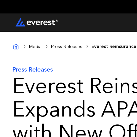
Media
Press Releases
Everest Reinsurance
Press Releases
Everest Rein
Expands APA
with New Offi