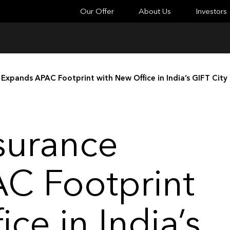
Our Offer
About Us
Investors
 Expands APAC Footprint with New Office in India’s GIFT City
surance
C Footprint
ce in India’s