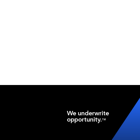
We underwrite
opportunity.
TM