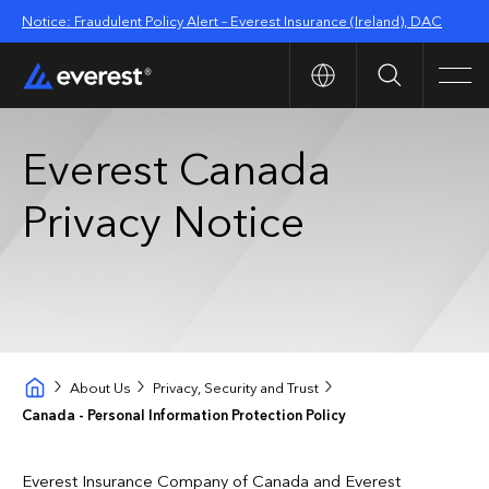
Notice: Fraudulent Policy Alert – Everest Insurance (Ireland), DAC
Search
Men
Everest Canada
Privacy Notice
About Us
Privacy, Security and Trust
Canada - Personal Information Protection Policy
Everest Insurance Company of Canada and Everest