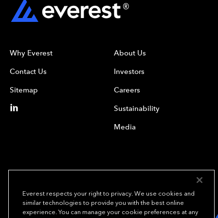
Why Everest
About Us
Contact Us
Investors
Sitemap
Careers
Sustainability
Media
Everest respects your right to privacy. We use cookies and
similar technologies to provide you with the best online
experience. You can manage your cookie preferences at any
We underwrite