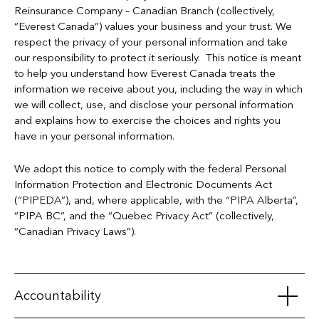
Reinsurance Company – Canadian Branch (collectively,
“Everest Canada”) values your business and your trust. We
respect the privacy of your personal information and take
our responsibility to protect it seriously. This notice is meant
to help you understand how Everest Canada treats the
information we receive about you, including the way in which
we will collect, use, and disclose your personal information
and explains how to exercise the choices and rights you
have in your personal information.
We adopt this notice to comply with the federal Personal
Information Protection and Electronic Documents Act
(“PIPEDA”), and, where applicable, with the “PIPA Alberta”,
“PIPA BC”, and the “Quebec Privacy Act” (collectively,
“Canadian Privacy Laws”).
Accountability