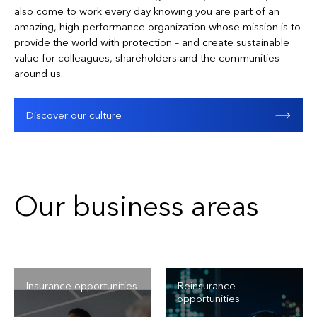
also come to work every day knowing you are part of an
amazing, high-performance organization whose mission is to
provide the world with protection – and create sustainable
value for colleagues, shareholders and the communities
around us.
Discover our culture
Our business areas
Insurance opportunities
Reinsurance
opportunities