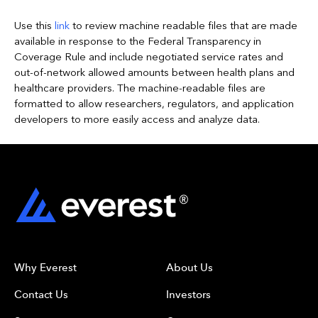
Use
this
link
to review machine readable files that are made
available in response to the
Fe
deral Transparency in
Coverage Rule and include negotiated service rates and
out-of-network allowed amounts between health plans and
healthcare providers. The machine-readable files are
formatted to allow researchers, regulators, and application
developers to more easily access and analyze data
.
Why Everest
About Us
Contact Us
Investors