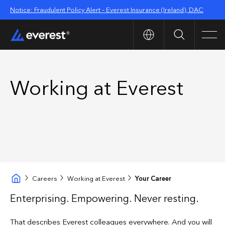
Notice: Fraudulent Policy Alert – Everest Insurance (Ireland), DAC
Search
Men
Working at Everest
Careers
Working at Everest
Your Career
Enterprising. Empowering. Never resting.
That describes Everest colleagues everywhere. And you will