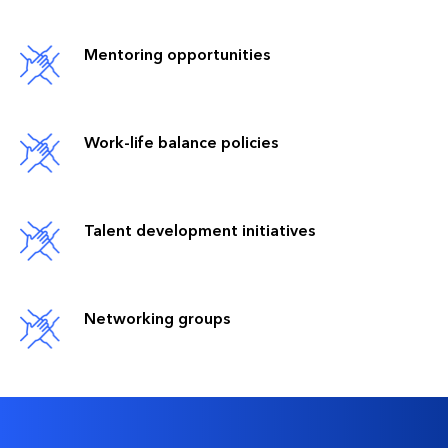
Mentoring opportunities
Work-life balance policies
Talent development initiatives
Networking groups