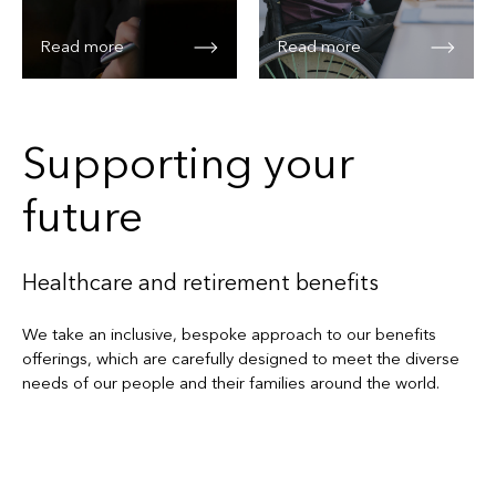
Read more
Read more
Supporting your
future
Healthcare and retirement benefits
We take an inclusive, bespoke approach to our benefits
offerings, which are carefully designed to meet the diverse
needs of our people and their families around the world.