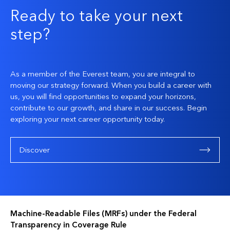
Ready to take your next
step?
As a member of the Everest team, you are integral to
moving our strategy forward. When you build a career with
us, you will find opportunities to expand your horizons,
contribute to our growth, and share in our success. Begin
exploring your next career opportunity today.
Discover
Machine-Readable Files (MRFs) under the Federal
Transparency in Coverage Rule