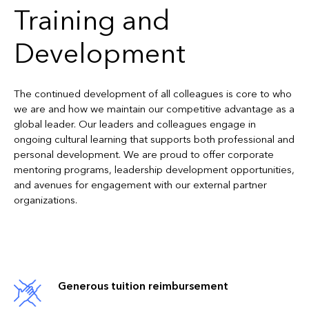
Training and
Development
The continued development of all colleagues is core to who
we are and how we maintain our competitive advantage as a
global leader. Our leaders and colleagues engage in
ongoing cultural learning that supports both professional and
personal development. We are proud to offer corporate
mentoring programs, leadership development opportunities,
and avenues for engagement with our external partner
organizations.
Generous tuition reimbursement