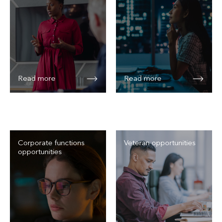
Read more
Read more
Corporate functions
Veteran opportunities
opportunities