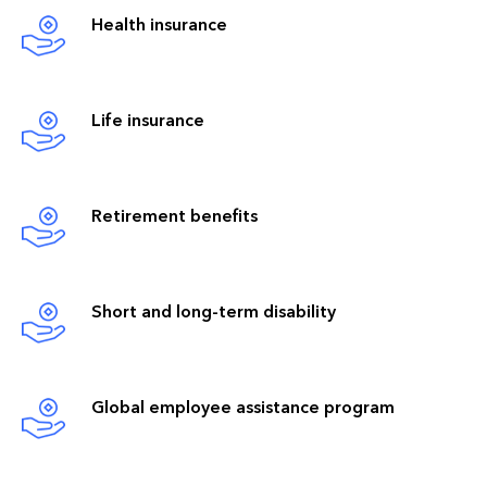
Health insurance
Life insurance
Retirement benefits
Short and long-term disability
Global employee assistance program