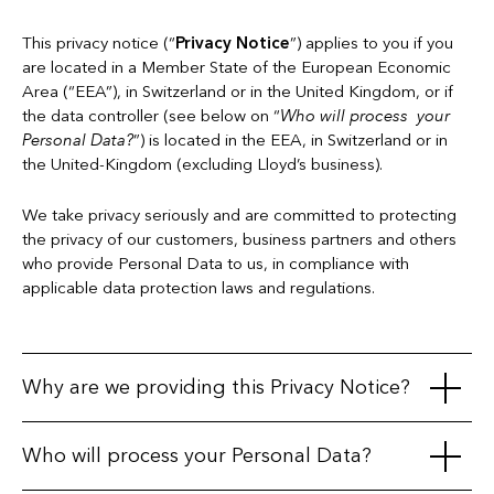
This privacy notice (“
Privacy Notice
”) applies to you if you
are located in a Member State of the European Economic
Area (“EEA”), in Switzerland or in the United Kingdom, or if
the data controller (see below on “
Who will process your
Personal Data?
”) is located in the EEA, in Switzerland or in
the United-Kingdom (excluding Lloyd’s business).
We take privacy seriously and are committed to protecting
the privacy of our customers, business partners and others
who provide Personal Data to us, in compliance with
applicable data protection laws and regulations.
Why are we providing this Privacy Notice?
This Privacy Notice is intended to explain when and how
Who will process your Personal Data?
information about you ("
Personal Data
") is collected or