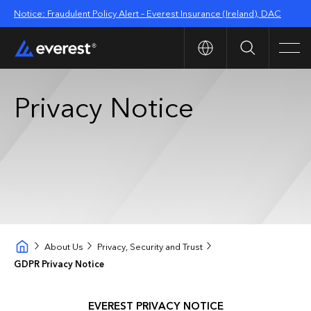
Notice: Fraudulent Policy Alert – Everest Insurance (Ireland), DAC
Search
Men
Privacy Notice
About Us
Privacy, Security and Trust
GDPR Privacy Notice
EVEREST PRIVACY NOTICE