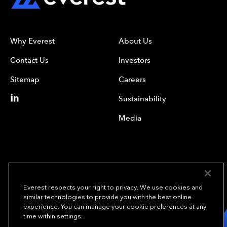
Why Everest
About Us
Contact Us
Investors
Sitemap
Careers
Sustainability
Media
Everest respects your right to privacy. We use cookies and
similar technologies to provide you with the best online
experience. You can manage your cookie preferences at any
We underwrite
time within settings.
opportunity.
TM