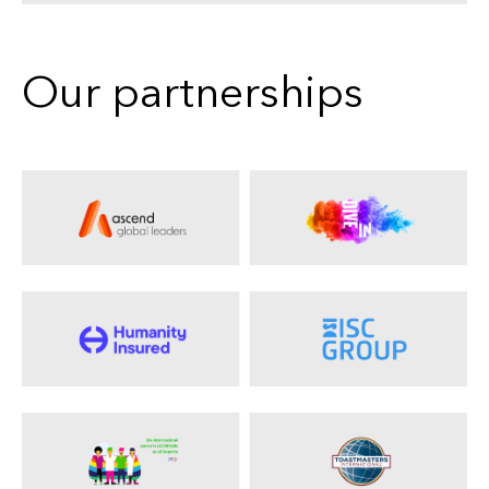
Our partnerships