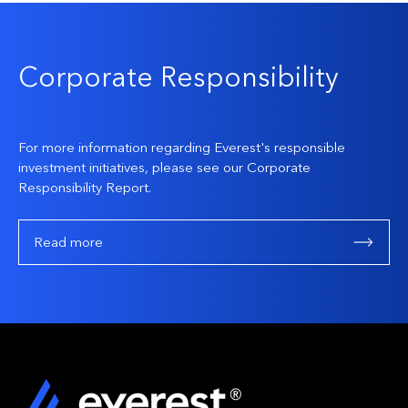
Corporate Responsibility
For more information regarding Everest's responsible
investment initiatives, please see our Corporate
Responsibility Report.
Read more