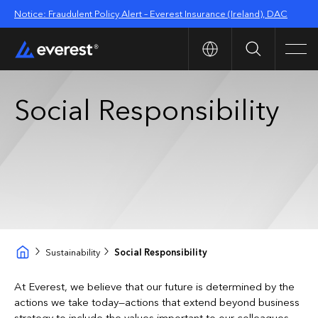
Notice: Fraudulent Policy Alert – Everest Insurance (Ireland), DAC
Search
Men
Social Responsibility
Sustainability
Social Responsibility
At Everest, we believe that our future is determined by the
actions we take today—actions that extend beyond business