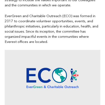
strategy to include the values important to our colleagues
and the communities in which we operate.
EverGreen and Charitable Outreach (ECO) was formed in
2017 to coordinate volunteer opportunities, events, and
philanthropic initiatives, particularly in education, health, and
social issues. Since its inception, the committee has
organized impactful events in the communities where
Everest offices are located.