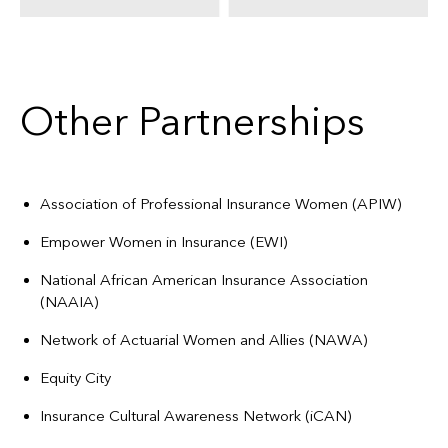
Other Partnerships
Association of Professional Insurance Women (APIW)
Empower Women in Insurance (EWI)
National African American Insurance Association
(NAAIA)
Network of Actuarial Women and Allies (NAWA)
Equity City
Insurance Cultural Awareness Network (iCAN)