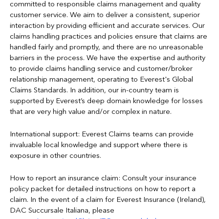
committed to responsible claims management and quality
customer service. We aim to deliver a consistent, superior
interaction by providing efficient and accurate services. Our
claims handling practices and policies ensure that claims are
handled fairly and promptly, and there are no unreasonable
barriers in the process. We have the expertise and authority
to provide claims handling service and customer/broker
relationship management, operating to Everest's Global
Claims Standards. In addition, our in-country team is
supported by Everest’s deep domain knowledge for losses
that are very high value and/or complex in nature.
International support: Everest Claims teams can provide
invaluable local knowledge and support where there is
exposure in other countries.
How to report an insurance claim: Consult your insurance
policy packet for detailed instructions on how to report a
claim. In the event of a claim for Everest Insurance (Ireland),
DAC Succursale Italiana, please