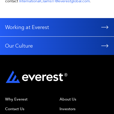
contact
InternationalClaimsIT@everestglobal.com
.
Working at Everest
Our Culture
Why Everest
About Us
Contact Us
Investors