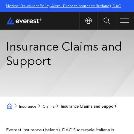
Notice: Fraudulent Policy Alert – Everest Insurance (Ireland), DAC
Search
Men
Insurance Claims and
Support
Insurance
Claims
Insurance Claims and Support
Everest Insurance (Ireland), DAC Succursale Italiana
is