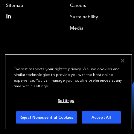
Sitemap
Careers
Sustainability
Media
Everest respects your right to privacy. We use cookies and
similar technologies to provide you with the best online
experience. You can manage your cookie preferences at any
We underwrite
time within settings.
opportunity.
TM
Settings
Copyright© 2024 Everest Group, Ltd. - All Rights Reserved
Terms of Use
Privacy Policy
Your Privacy Choices
Reject Nonessential Cookies
Accept All