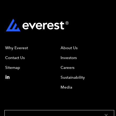
Why Everest
About Us
Contact Us
Investors
Sitemap
Careers
Sustainability
Media