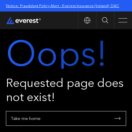
Notice: Fraudulent Policy Alert – Everest Insurance (Ireland), DAC
Search
Men
Oops!
Requested page does
not exist!
Take me home