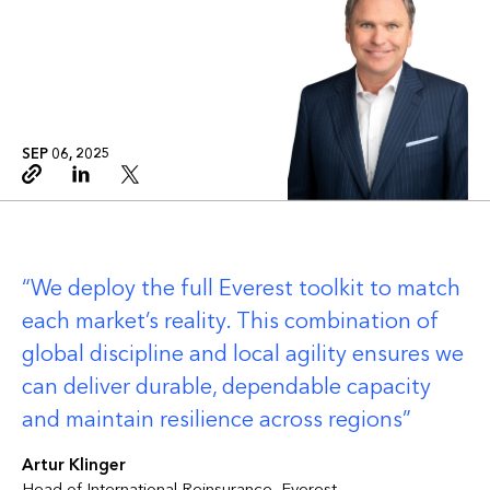
SEP 06, 2025
Copy link
Linkedin
Twitter
We deploy the full Everest toolkit to match
each market’s reality. This combination of
global discipline and local agility ensures we
can deliver durable, dependable capacity
and maintain resilience across regions
Artur Klinger
Head of International Reinsurance, Everest