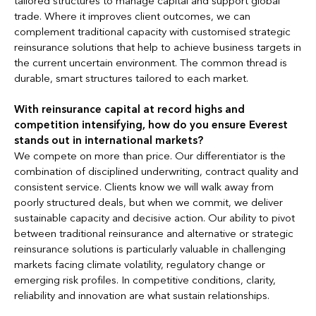
tailored structures to manage capital and support global
trade. Where it improves client outcomes, we can
complement traditional capacity with customised strategic
reinsurance solutions that help to achieve business targets in
the current uncertain environment. The common thread is
durable, smart structures tailored to each market.
With reinsurance capital at record highs and
competition intensifying, how do you ensure Everest
stands out in international markets?
We compete on more than price. Our differentiator is the
combination of disciplined underwriting, contract quality and
consistent service. Clients know we will walk away from
poorly structured deals, but when we commit, we deliver
sustainable capacity and decisive action. Our ability to pivot
between traditional reinsurance and alternative or strategic
reinsurance solutions is particularly valuable in challenging
markets facing climate volatility, regulatory change or
emerging risk profiles. In competitive conditions, clarity,
reliability and innovation are what sustain relationships.