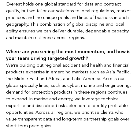
Everest holds one global standard for data and contract
quality, but we tailor our solutions to local regulations, market
practices and the unique perils and lines of business in each
geography. This combination of global discipline and local
agility ensures we can deliver durable, dependable capacity
and maintain resilience across regions.
Where are you seeing the most momentum, and how is
your team driving targeted growth?
We’re building out regional accident and health and financial
products expertise in emerging markets such as Asia Pacific,
the Middle East and Africa, and Latin America. Across our
global specialty lines, such as cyber, marine and engineering,
demand for protection products in these regions continues
to expand. In marine and energy, we leverage technical
expertise and disciplined risk selection to identify profitable
opportunities. Across all regions, we prioritise clients who
value transparent data and long-term partnership goals over
short-term price gains.