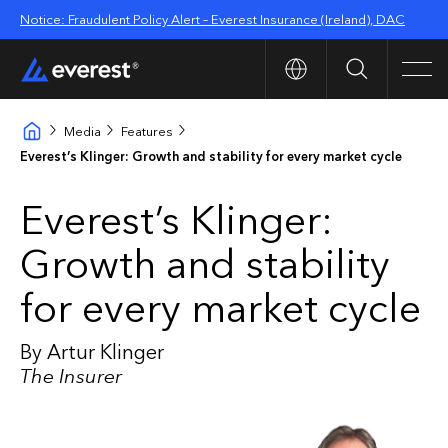
Notice: Fraudulent Policy Alert – Everest Insurance (Ireland), DAC
Search
Men
Media
Features
Everest’s Klinger: Growth and stability for every market cycle
Everest’s Klinger:
Growth and stability
for every market cycle
By Artur Klinger
The Insurer