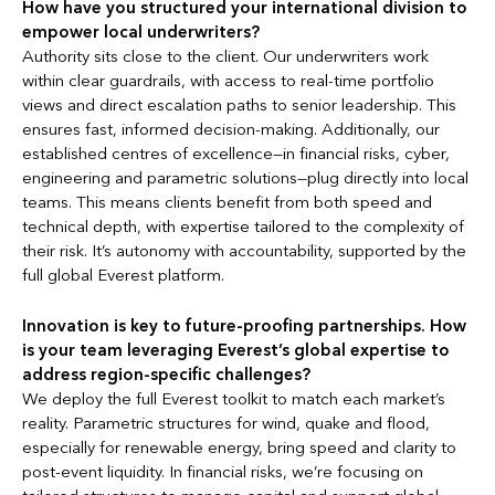
How have you structured your international division to
empower local underwriters?
Authority sits close to the client. Our underwriters work
within clear guardrails, with access to real-time portfolio
views and direct escalation paths to senior leadership. This
ensures fast, informed decision-making. Additionally, our
established centres of excellence—in financial risks, cyber,
engineering and parametric solutions—plug directly into local
teams. This means clients benefit from both speed and
technical depth, with expertise tailored to the complexity of
their risk. It’s autonomy with accountability, supported by the
full global Everest platform.
Innovation is key to future-proofing partnerships. How
is your team leveraging Everest’s global expertise to
address region-specific challenges?
We deploy the full Everest toolkit to match each market’s
reality. Parametric structures for wind, quake and flood,
especially for renewable energy, bring speed and clarity to
post-event liquidity. In financial risks, we’re focusing on