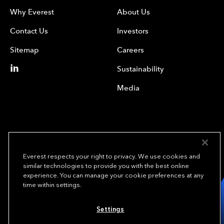
Why Everest
About Us
Contact Us
Investors
Sitemap
Careers
Sustainability
Media
Everest respects your right to privacy. We use cookies and
similar technologies to provide you with the best online
experience. You can manage your cookie preferences at any
We underwrite
time within settings.
opportunity.
TM
Settings
Copyright© 2024 Everest Group, Ltd. - All Rights Reserved