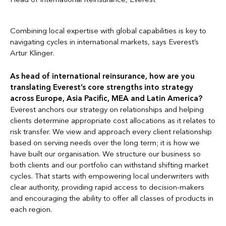
Combining local expertise with global capabilities is key to
navigating cycles in international markets, says Everest’s
Artur Klinger.
As head of international reinsurance, how are you
translating Everest’s core strengths into strategy
across Europe, Asia Pacific, MEA and Latin America?
Everest anchors our strategy on relationships and helping
clients determine appropriate cost allocations as it relates to
risk transfer. We view and approach every client relationship
based on serving needs over the long term; it is how we
have built our organisation. We structure our business so
both clients and our portfolio can withstand shifting market
cycles. That starts with empowering local underwriters with
clear authority, providing rapid access to decision-makers
and encouraging the ability to offer all classes of products in
each region.