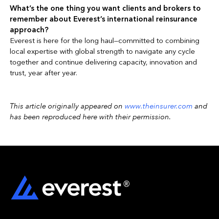
What’s the one thing you want clients and brokers to
remember about Everest’s international reinsurance
approach?
Everest is here for the long haul—committed to combining
local expertise with global strength to navigate any cycle
together and continue delivering capacity, innovation and
trust, year after year.
This article originally appeared on
www.theinsurer.com
and
has been reproduced here with their permission.