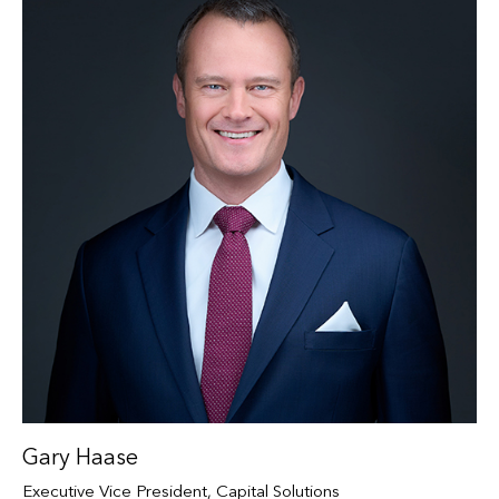
Gary Haase
Executive Vice President, Capital Solutions