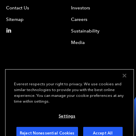
Contact Us
Investors
Sitemap
Careers
Sustainability
Media
Everest respects your right to privacy. We use cookies and
similar technologies to provide you with the best online
experience. You can manage your cookie preferences at any
We underwrite
time within settings.
opportunity.
TM
Settings
Copyright© 2024 Everest Group, Ltd. - All Rights Reserved
Terms of Use
Privacy Policy
Your Privacy Choices
Reject Nonessential Cookies
Accept All