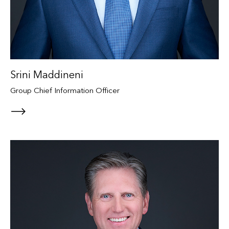
Srini Maddineni
Group Chief Information Officer