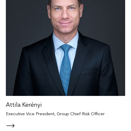
Attila Kerényi
Executive Vice President, Group Chief Risk Officer