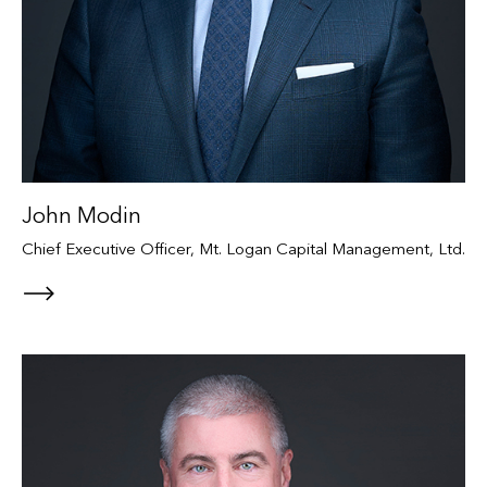
John Modin
Chief Executive Officer, Mt. Logan Capital Management, Ltd.