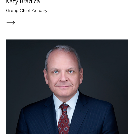
Katy Bradica
Group Chief Actuary