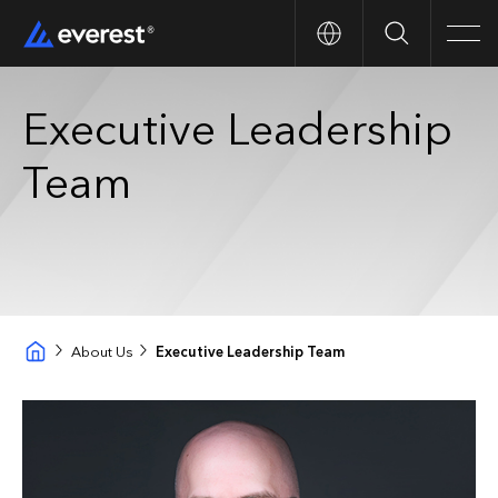
Search
Men
Executive Leadership
Team
About Us
Executive Leadership Team