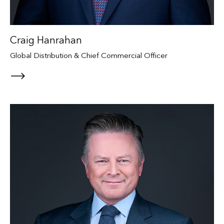
Craig Hanrahan
Global Distribution & Chief Commercial Officer