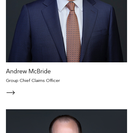
Andrew McBride
Group Chief Claims Officer