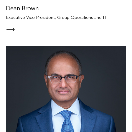
Dean Brown
Executive Vice President, Group Operations and IT