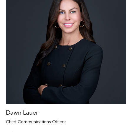
Dawn Lauer
Chief Communications Officer