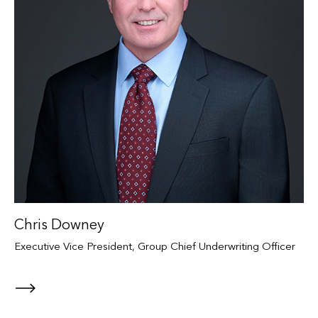
Chris Downey
Executive Vice President, Group Chief Underwriting Officer