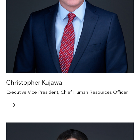
Christopher Kujawa
Executive Vice President, Chief Human Resources Officer