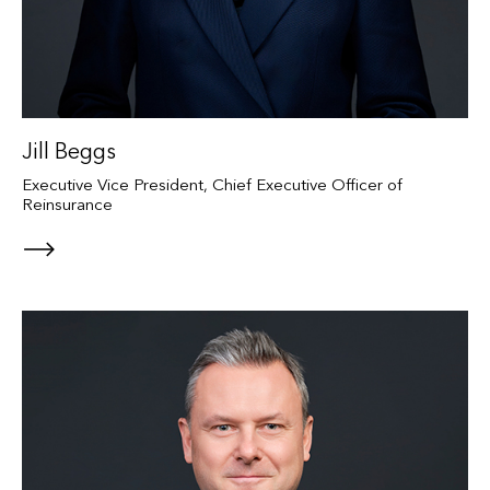
Jill Beggs
Executive Vice President, Chief Executive Officer of
Reinsurance