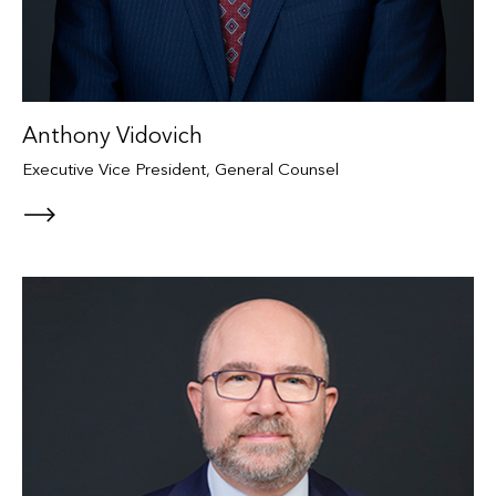
Anthony Vidovich
Executive Vice President, General Counsel