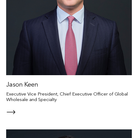
Jason Keen
Executive Vice President, Chief Executive Officer of Global
Wholesale and Specialty