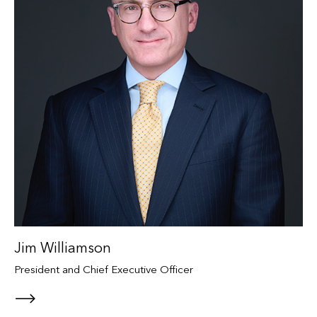
Jim Williamson
President and Chief Executive Officer