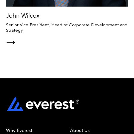
John Wilcox
Senior Vice President, Head of Corporate Development and
Strategy
Why Everest
About Us