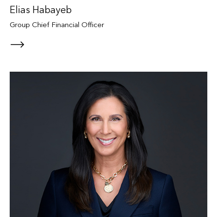
Elias Habayeb
Group Chief Financial Officer