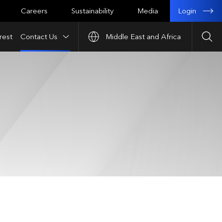
Login
Careers
Sustainability
Media
rest
Contact Us
Middle East and Africa
Sea