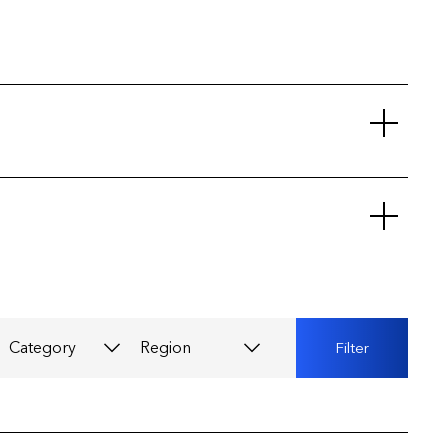
Category
Region
Filter