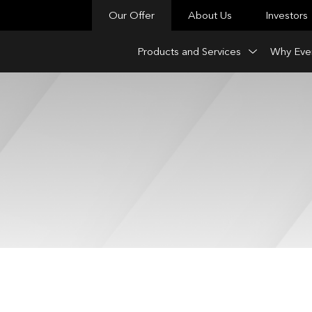
Our Offer
About Us
Investors
Products and Services
Why Eve