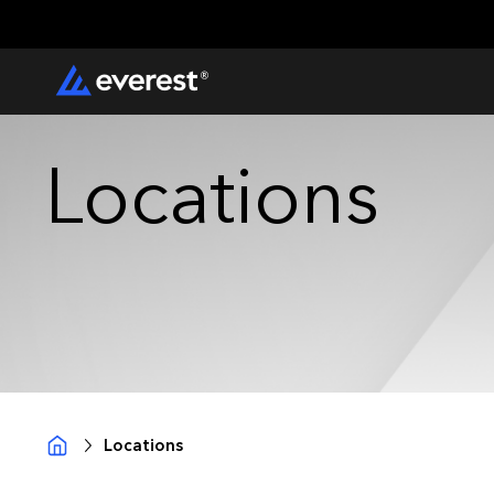
Locations
Locations