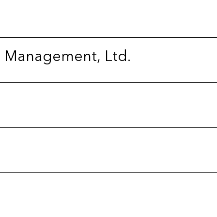
l Management, Ltd.