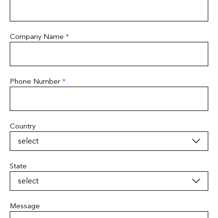
Company Name
*
Phone Number
*
Country
State
Message