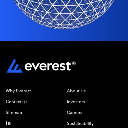
Why Everest
About Us
Contact Us
Investors
Sitemap
Careers
Sustainability