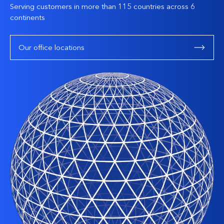
Serving customers in more than 115 countries across 6
continents
Our office locations