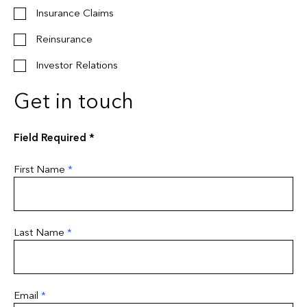
Insurance Claims
Reinsurance
Investor Relations
Get in touch
Field Required *
First Name
*
Last Name
*
Email
*