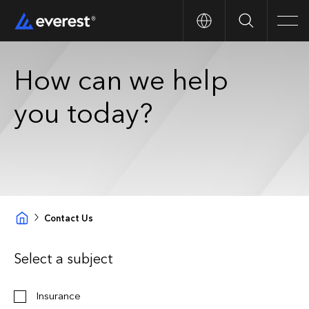
Search
Men
How can we help
you today?
Contact Us
Select a subject
Insurance