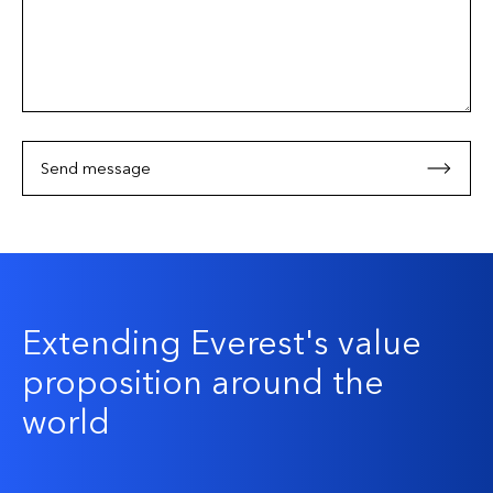
Send message
Extending Everest's value
proposition around the
world