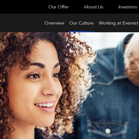
Our Offer
About Us
Investors
Overview
Our Culture
Working at Everest