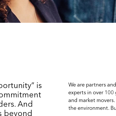
ortunity” is
We are partners and
experts in over 100
 commitment
and market movers.
ders. And
the environment. Bu
ts beyond