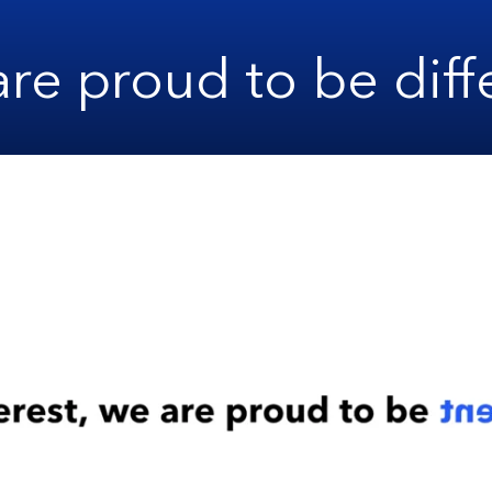
re proud to be diff