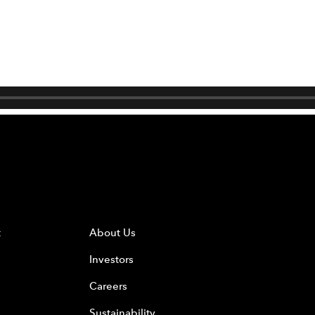
t
About Us
Investors
Careers
Sustainability