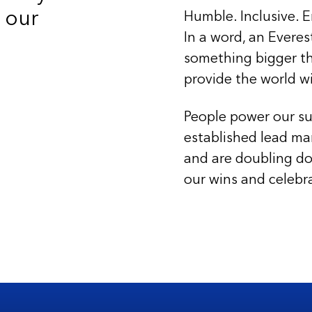
 our
Humble. Inclusive. E
In a word, an Everes
something bigger th
provide the world w
People power our su
established lead ma
and are doubling do
our wins and celebr