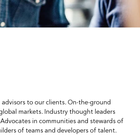
 advisors to our clients. On-the-ground
 global markets. Industry thought leaders
 Advocates in communities and stewards of
ilders of teams and developers of talent.