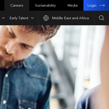
Login
Careers
Sustainability
Media
Early Talent
Middle East and Africa
Sea