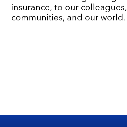
insurance, to our colleagues,
communities, and our world.