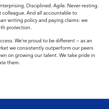
nterprising. Disciplined. Agile. Never-resting.
t colleague. And all accountable to
an writing policy and paying claims: we
ith protection.
ccess. We’re proud to be different — as an
rket we consistently outperform our peers
wn on growing our talent. We take pride in
ate them.