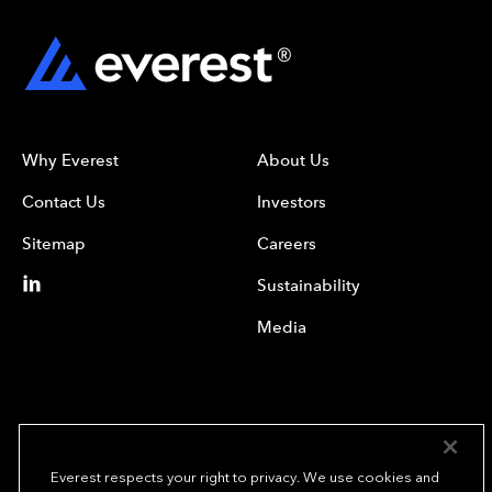
Why Everest
About Us
Contact Us
Investors
Sitemap
Careers
Sustainability
Media
Everest respects your right to privacy. We use cookies and