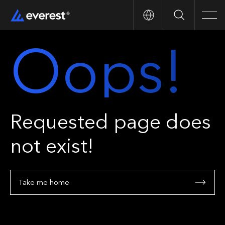
Search
Men
Oops!
Requested page does
not exist!
Take me home