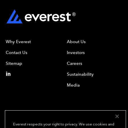
Why Everest
About Us
Contact Us
Investors
Sitemap
Careers
Sustainability
Media
Everest respects your right to privacy. We use cookies and