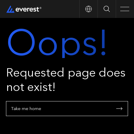
Search
Men
Oops!
Requested page does
not exist!
Take me home