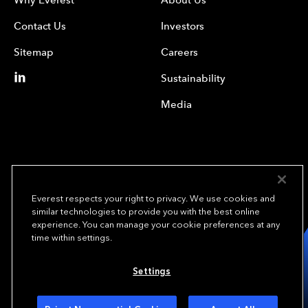
Contact Us
Investors
Sitemap
Careers
Sustainability
Media
Everest respects your right to privacy. We use cookies and
similar technologies to provide you with the best online
experience. You can manage your cookie preferences at any
We underwrite
time within settings.
opportunity.
TM
Settings
Copyright© 2024 Everest Group, Ltd. - All Rights Reserved
Terms of Use
Privacy Policy
Your Privacy Choices