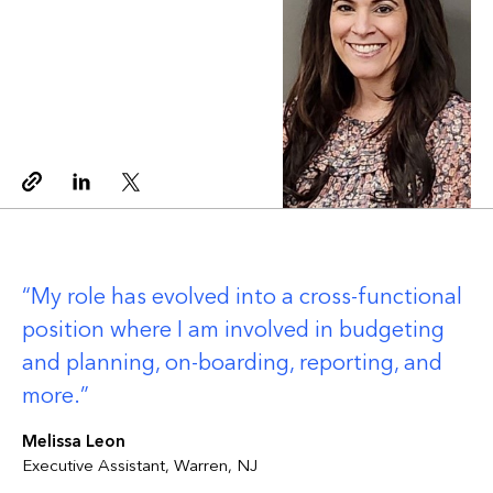
Copy link
Linkedin
Twitter
My role has evolved into a cross-functional
position where I am involved in budgeting
and planning, on-boarding, reporting, and
more.
Melissa Leon
Executive Assistant, Warren, NJ