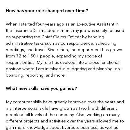
How has your role changed over time?
When I started four years ago as an Executive Assistant in
the Insurance Claims department, my job was solely focused
on supporting the Chief Claims Officer by handling
administrative tasks such as correspondence, scheduling
meetings, and travel. Since then, the department has grown
from 72 to 150+ people, expanding my scope of
responsibilities. My role has evolved into a cross-functional
position where I am involved in budgeting and planning, on-
boarding, reporting, and more.
What new skills have you gained?
My computer skills have greatly improved over the years and
my interpersonal skills have grown as I work with different
people at all levels of the company. Also, working on many
different projects and activities over the years allowed me to
gain more knowledge about Everest’s business, as well as