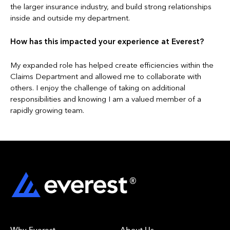
the larger insurance industry, and build strong relationships
inside and outside my department.
How has this impacted your experience at Everest?
My expanded role has helped create efficiencies within the
Claims Department and allowed me to collaborate with
others. I enjoy the challenge of taking on additional
responsibilities and knowing I am a valued member of a
rapidly growing team.
Why Everest
About Us