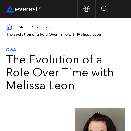
Search
Men
Media
Features
The Evolution of a Role Over Time with Melissa Leon
Q&A
The Evolution of a
Role Over Time with
Melissa Leon