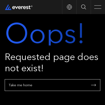
Search
Men
Oops!
Requested page does
not exist!
Take me home