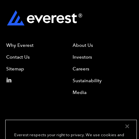
Why Everest
About Us
Contact Us
Investors
Sitemap
Careers
Sustainability
Media
Everest respects your right to privacy. We use cookies and