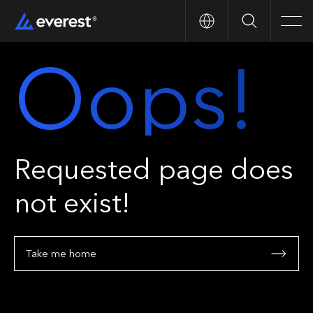
Search
Men
Oops!
Requested page does
not exist!
Take me home