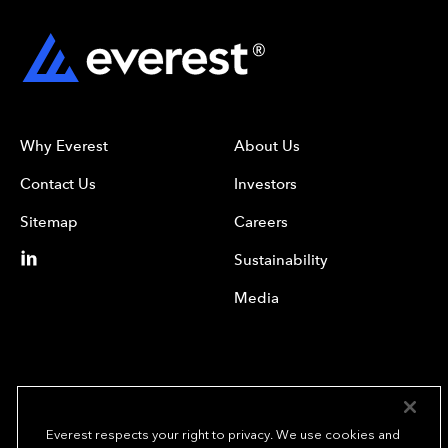
Why Everest
About Us
Contact Us
Investors
Sitemap
Careers
Sustainability
Media
Everest respects your right to privacy. We use cookies and