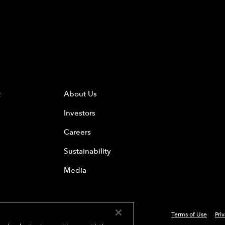
t
About Us
Investors
Careers
Sustainability
Media
Terms of Use
Pri
 Everest Group, Ltd. - All Rights Reserved