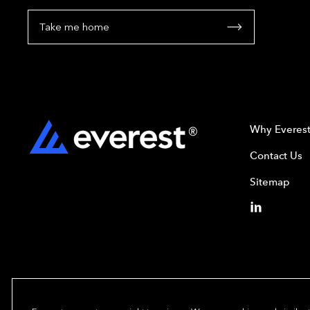
Take me home
Why Everes
Contact Us
Sitemap
Copyright© 2024