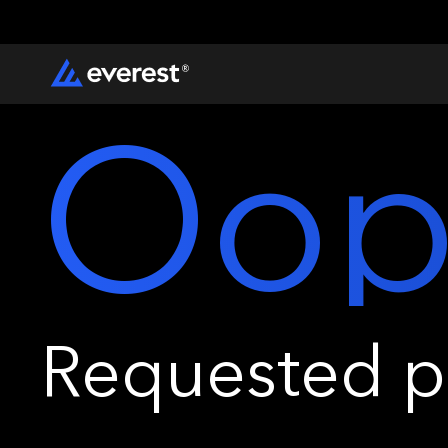
Oop
Requested pa