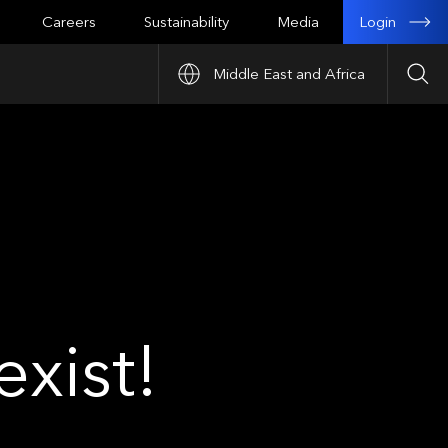
Login
Careers
Sustainability
Media
Middle East and Africa
Sea
xist!