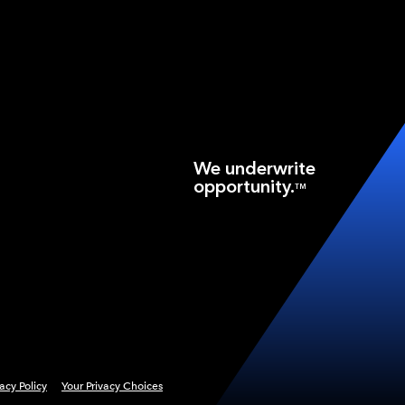
We underwrite
opportunity.
TM
vacy Policy
Your Privacy Choices