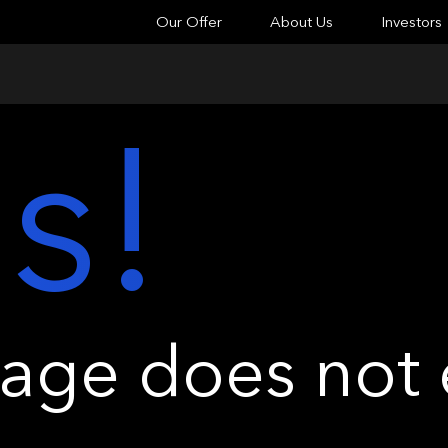
Our Offer
About Us
Investors
s!
ge does not e