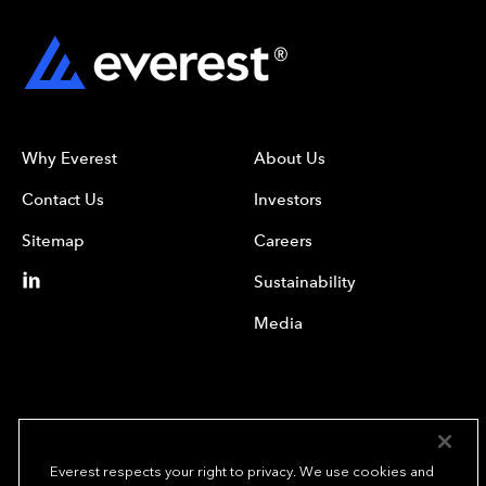
Why Everest
About Us
Contact Us
Investors
Sitemap
Careers
Sustainability
Media
Everest respects your right to privacy. We use cookies and