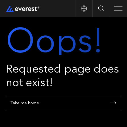
Search
Men
Oops!
Requested page does
not exist!
Take me home