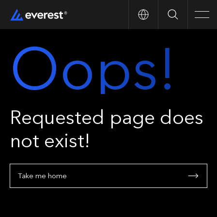
Search
Men
Oops!
Requested page does
not exist!
Take me home