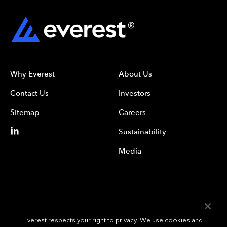
Why Everest
About Us
Contact Us
Investors
Sitemap
Careers
Sustainability
Media
Everest respects your right to privacy. We use cookies and