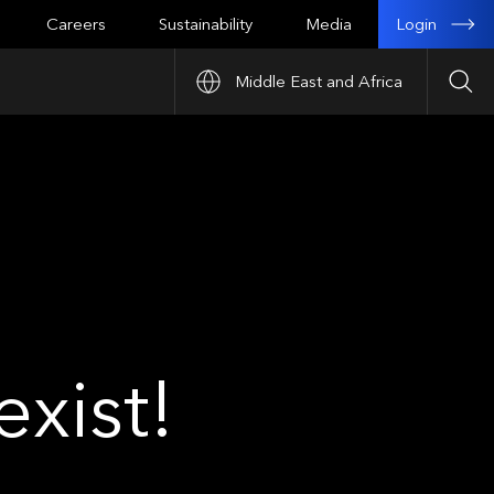
Login
Careers
Sustainability
Media
Middle East and Africa
Sea
xist!