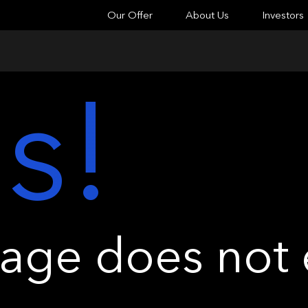
Our Offer
About Us
Investors
s!
ge does not e