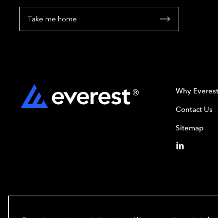
Take me home
Why Everes
Contact Us
Sitemap
Copyright© 2024