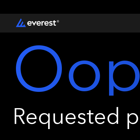
Oop
Requested pa