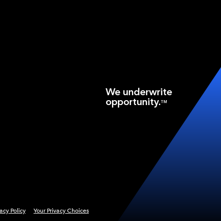
We underwrite
opportunity.
TM
vacy Policy
Your Privacy Choices