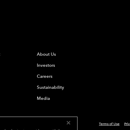
t
About Us
Investors
Careers
Sustainability
Media
Terms of Use
Pri
 Everest Group, Ltd. - All Rights Reserved