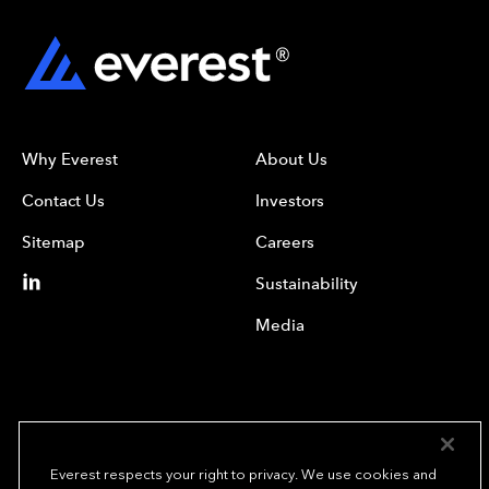
Why Everest
About Us
Contact Us
Investors
Sitemap
Careers
Sustainability
Media
Everest respects your right to privacy. We use cookies and