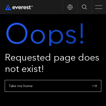
Search
Men
Oops!
Requested page does
not exist!
Take me home