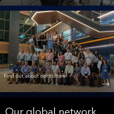
Find out about our culture
Our global network