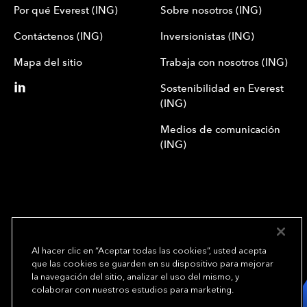
Por qué Everest (ING)
Sobre nosotros (ING)
Contáctenos (ING)
Inversionistas (ING)
Mapa del sitio
Trabaja con nosotros (ING)
Sostenibilidad en Everest
(ING)
Medios de comunicación
(ING)
Al hacer clic en “Aceptar todas las cookies”, usted acepta
que las cookies se guarden en su dispositivo para mejorar
We underwrite
la navegación del sitio, analizar el uso del mismo, y
opportunity.
TM
colaborar con nuestros estudios para marketing.