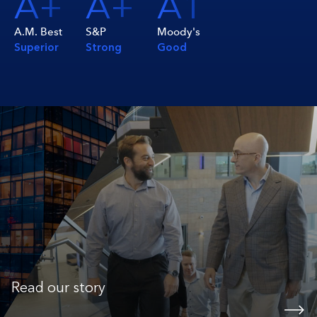
A+
A+
A1
A.M. Best
S&P
Moody's
Superior
Strong
Good
Read our story