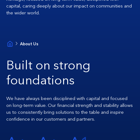
capital, caring deeply about our impact on communities and
the wider world.
About Us
Built on strong
foundations
We have always been disciplined with capital and focused
on long-term value. Our financial strength and stability allows
us to consistently bring solutions to the table and inspire
confidence in our customers and partners.