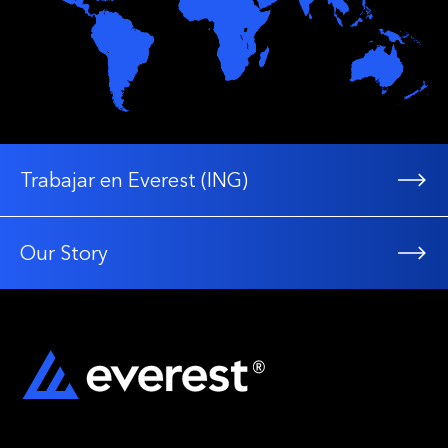
Trabajar en Everest (ING)
Our Story