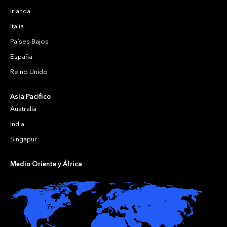
Irlanda
Italia
Países Bajos
España
Reino Unido
Asia Pacífico
Australia
India
Singapur
Medio Oriente y África