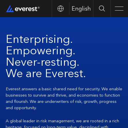
English
Search
Men
Enterprising.
Empowering.
Never-resting.
We are Everest.
Everest answers a basic shared need for security. We enable
businesses to survive and thrive, and economies to function
and flourish. We are underwriters of risk, growth, progress
and opportunity.
A global leader in risk management, we are rooted in a rich
heritage, focused on long-term value, disciplined with