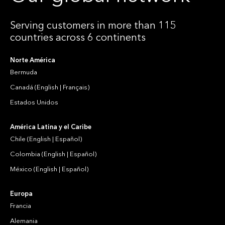
Serving customers in more than 115
countries across 6 continents
Norte América
Bermuda
Canadá
(
English
|
Français
)
Estados Unidos
América Latina y el Caribe
Chile
(
English
|
Español
)
Colombia
(
English
|
Español
)
México
(
English
|
Español
)
Europa
Francia
Alemania