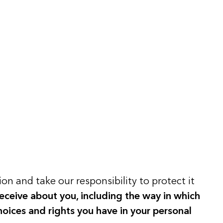
on and take our responsibility to protect it
eceive about you, including the way in which
hoices and rights you have in your personal