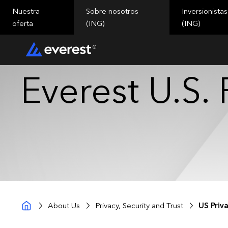
Nuestra
Sobre nosotros
Inversionistas
oferta
(ING)
(ING)
Everest U.S. 
About Us
Privacy, Security and Trust
US Priv