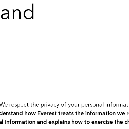
 and
We respect the privacy of your personal informati
nderstand how Everest treats the information we r
nal information and explains how to exercise the c