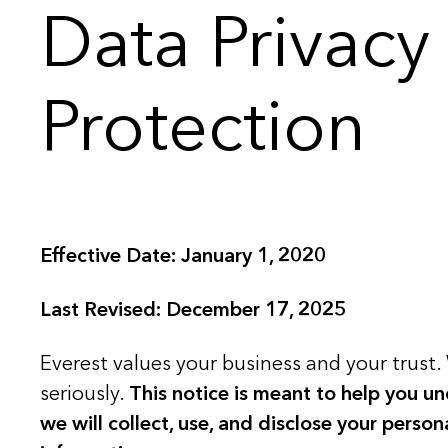
Data Privacy
Protection
Effective Date: January 1, 2020
Last Revised: December 17, 2025
Everest values your business and your trust. 
seriously.
This notice is meant to help you u
we will collect, use, and disclose your perso