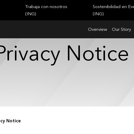
Trabaja con nosotros
Sostenibilidad en Ev
(ING)
(ING)
Overview
Our Story
Privacy Notice
acy Notice