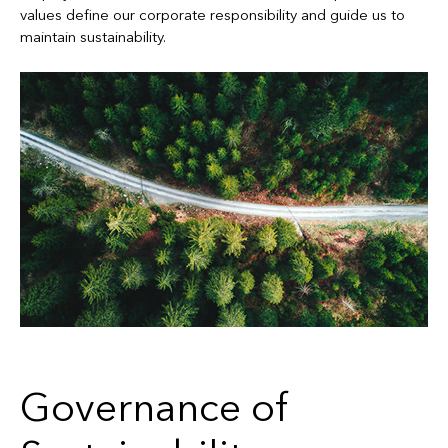
values define our corporate responsibility and guide us to
maintain sustainability.
Governance of