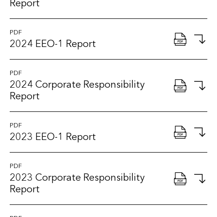
Report
PDF
2024 EEO-1 Report
PDF
2024 Corporate Responsibility
Report
PDF
2023 EEO-1 Report
PDF
2023 Corporate Responsibility
Report