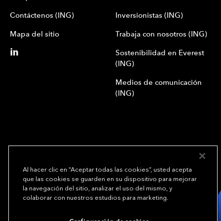
Contáctenos (ING)
Inversionistas (ING)
Mapa del sitio
Trabaja con nosotros (ING)
Sostenibilidad en Everest
(ING)
Medios de comunicación
(ING)
Al hacer clic en “Aceptar todas las cookies”, usted acepta
que las cookies se guarden en su dispositivo para mejorar
We underwrite
la navegación del sitio, analizar el uso del mismo, y
opportunity.
TM
colaborar con nuestros estudios para marketing.
Copyright© 2024 Everest Group, Ltd. - Todos los derechos reservados