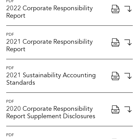
PDF
2022 Corporate Responsibility
Report
PDF
2021 Corporate Responsibility
Report
PDF
2021 Sustainability Accounting
Standards
PDF
2020 Corporate Responsibility
Report Supplement Disclosures
PDF