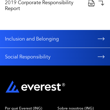
2019 Corporate Responsibility
Report
Inclusion and Belonging
Social Responsibility
Por qué Everest (ING)
Sobre nosotros (ING)