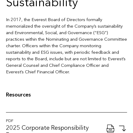
Sustainability
In 2017, the Everest Board of Directors formally
memorialized the oversight of the Company’s sustainability
and Environmental, Social, and Governance (“ESG”)
practices within the Nominating and Governance Committee
charter. Officers within the Company monitoring
sustainability and ESG issues, with periodic feedback and
reports to the Board, include but are not limited to Everest’s
General Counsel and Chief Compliance Officer and
Everest’s Chief Financial Officer.
Resources
PDF
2025 Corporate Responsibility