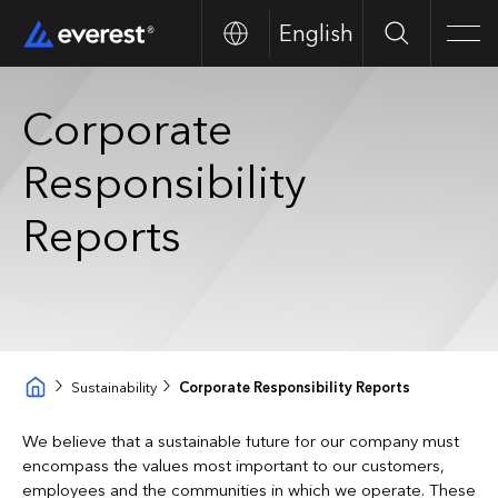
English
Search
Men
Corporate
Responsibility
Reports
Sustainability
Corporate Responsibility Reports
We believe that a sustainable future for our company must
encompass the values most important to our customers,
employees and the communities in which we operate. These