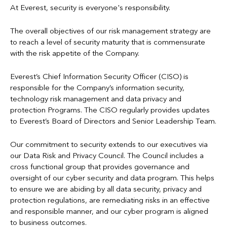
Candidate Privacy Notice
For more information regarding processing of personal data,
At Everest, security is everyone's responsibility.
please refer to Privacy Notices below.
To protect from crimes, including fraud
Cookies Policy
The overall objectives of our risk management strategy are
To personalize an individual's experience using our online
to reach a level of security maturity that is commensurate
GDPR Privacy Notice
services
with the risk appetite of the Company.
For other business purposes as allowed by law
Mexico Privacy Notice
Everest’s Chief Information Security Officer (CISO) is
Refer to
Information Sharing
and the
Everest Privacy Notices
responsible for the Company’s information security,
Syndicate Privacy Notice
below for more information.
technology risk management and data privacy and
protection Programs. The CISO regularly provides updates
US Privacy Notice
to Everest’s Board of Directors and Senior Leadership Team.
Our commitment to security extends to our executives via
our Data Risk and Privacy Council. The Council includes a
cross functional group that provides governance and
oversight of our cyber security and data program. This helps
to ensure we are abiding by all data security, privacy and
protection regulations, are remediating risks in an effective
and responsible manner, and our cyber program is aligned
to business outcomes.