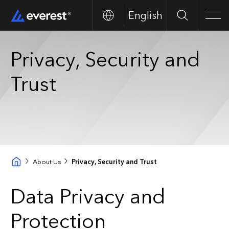
English
Search
Men
Privacy, Security and
Trust
About Us
Privacy, Security and Trust
Data Privacy and
Protection