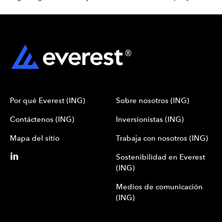
Por qué Everest (ING)
Sobre nosotros (ING)
Contáctenos (ING)
Inversionistas (ING)
Mapa del sitio
Trabaja con nosotros (ING)
Sostenibilidad en Everest
(ING)
Medios de comunicación
(ING)