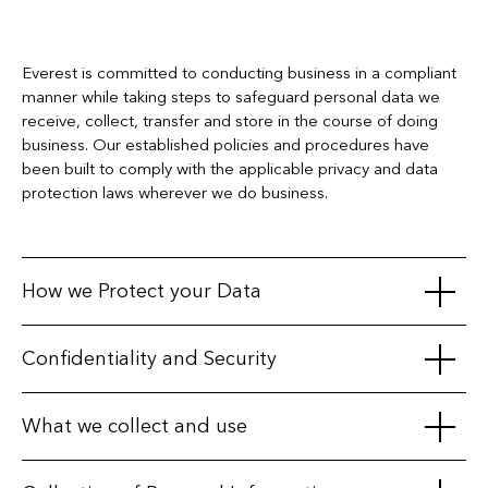
Everest is committed to conducting business in a compliant
manner while taking steps to safeguard personal data we
receive, collect, transfer and store in the course of doing
business. Our established policies and procedures have
been built to comply with the applicable privacy and data
protection laws wherever we do business.
How we Protect your Data
We maintain appropriate physical, electronic, and procedural
Confidentiality and Security
safeguards to protect personal information. We secure our
databases with various physical, technical and procedural
We take particular care when working with third parties, only
What we collect and use
measures, and we restrict access to your information by
sharing personal data with affiliates, business partners, third-
unauthorized persons.
party service providers, or vendors when we have a