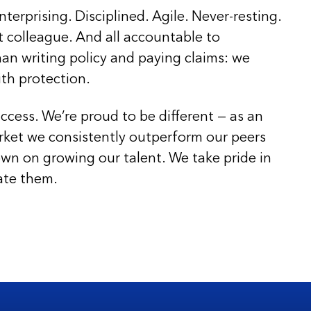
nterprising. Disciplined. Agile. Never-resting.
t colleague. And all accountable to
an writing policy and paying claims: we
ith protection.
ccess. We’re proud to be different — as an
rket we consistently outperform our peers
wn on growing our talent. We take pride in
ate them.