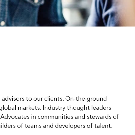
 advisors to our clients. On-the-ground
 global markets. Industry thought leaders
 Advocates in communities and stewards of
ilders of teams and developers of talent.