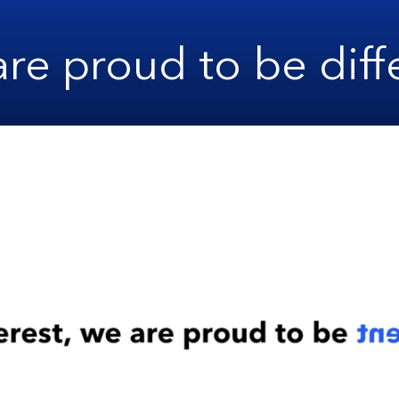
re proud to be diff