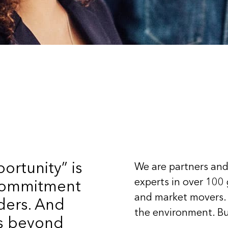
ortunity” is
We are partners and
experts in over 100
 commitment
and market movers.
ders. And
the environment. Bu
ts beyond