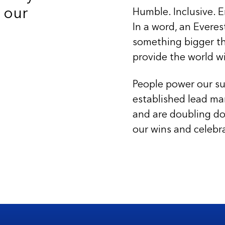
 our
Humble. Inclusive. E
In a word, an Everes
something bigger th
provide the world w
People power our su
established lead ma
and are doubling do
our wins and celebr