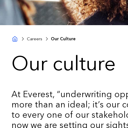
Careers
Our Culture
Our culture
At Everest, “underwriting opp
more than an ideal; it’s our
to every one of our stakehol
now we are setting our sigh