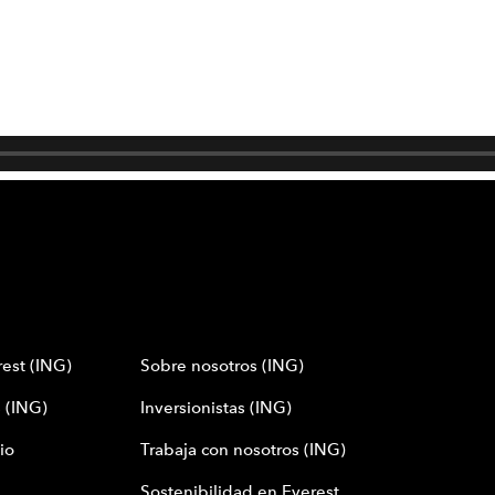
est (ING)
Sobre nosotros (ING)
 (ING)
Inversionistas (ING)
io
Trabaja con nosotros (ING)
Sostenibilidad en Everest