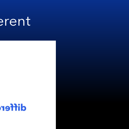
erent