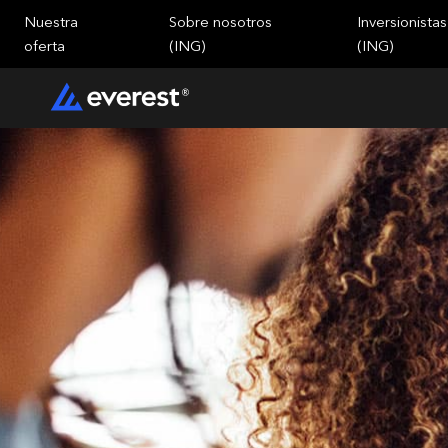
Nuestra
Sobre nosotros
Inversionistas
oferta
(ING)
(ING)