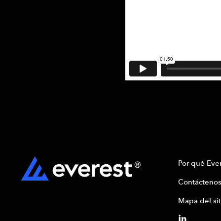
Por qué Ever
Contáctenos
Mapa del sit