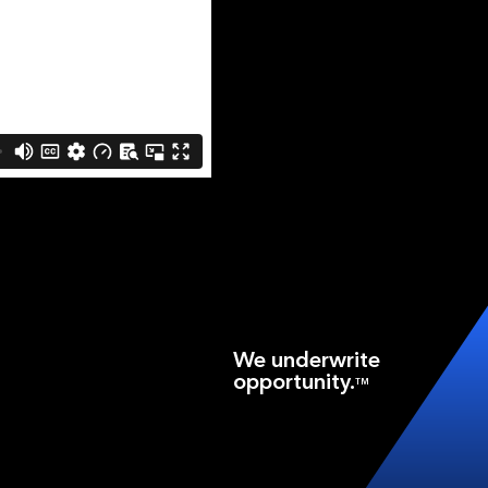
We underwrite
opportunity.
TM