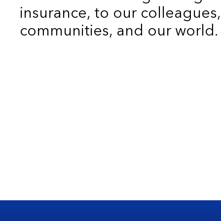
insurance, to our colleagues,
communities, and our world.