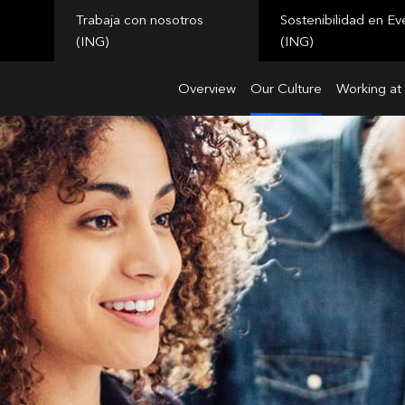
Trabaja con nosotros
Sostenibilidad en Ev
(ING)
(ING)
Overview
Our Culture
Working at