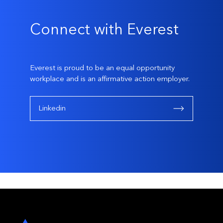
Connect with Everest
Everest is proud to be an equal opportunity
workplace and is an affirmative action employer.
Linkedin