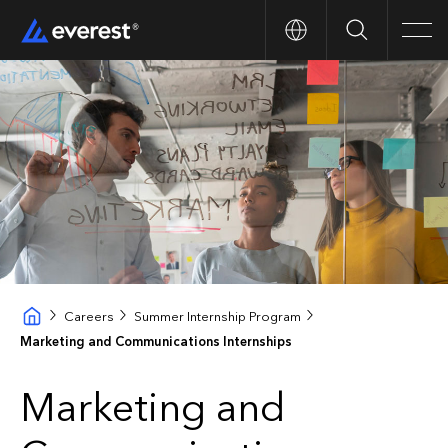
Search
Men
Careers
Summer Internship Program
Marketing and Communications Internships
Marketing and