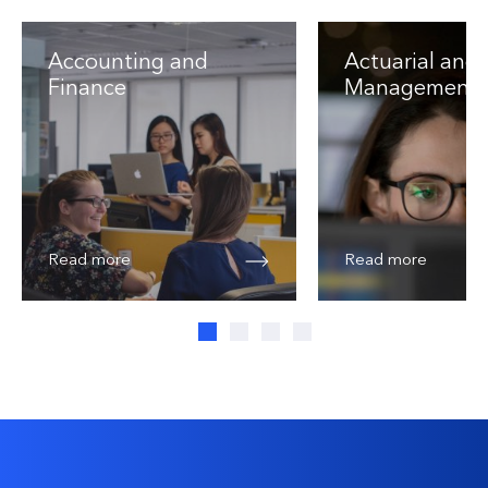
Accounting and
Actuarial and 
Finance
Management
Read more
Read more