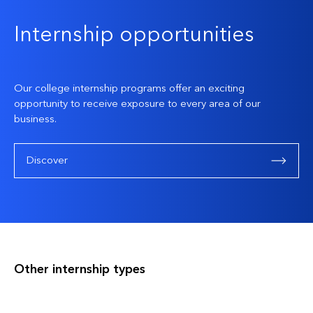
Internship opportunities
Our college internship programs offer an exciting
opportunity to receive exposure to every area of our
business.
Discover
Other internship types