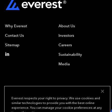
Why Everest
About Us
Contact Us
Investors
Sitemap
Careers
Sustainability
Media
Everest respects your right to privacy. We use cookies and
similar technologies to provide you with the best online
experience. You can manage your cookie preferences at any
We underwrite