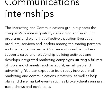
Communications
internships
The Marketing and Communications group supports the
company's business goals by developing and executing
programs and plans that effectively position Everest's
products, services and leaders among the trading partners
and clients that we serve. Our team of creative thinkers
supports sales and relationship-building activities and
develops integrated marketing campaigns utilizing a full mix
of tools and channels, such as social, email, web and
advertising. You can expect to be directly involved in all
marketing and communications initiatives, as well as help
plan and drive market events such as broker/client seminars,
trade shows and exhibitions.