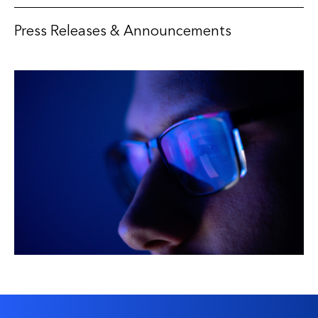
Press Releases & Announcements