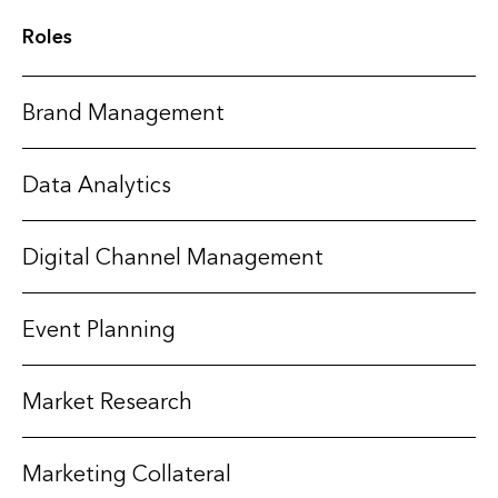
Roles
Brand Management
Data Analytics
Digital Channel Management
Event Planning
Market Research
Marketing Collateral