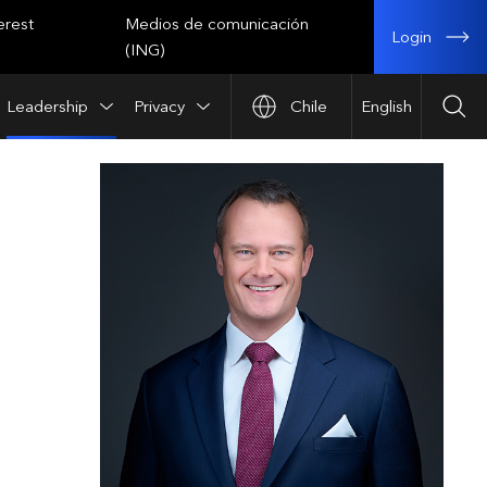
erest
Medios de comunicación
Login
(ING)
Leadership
Privacy
Chile
English
Sea