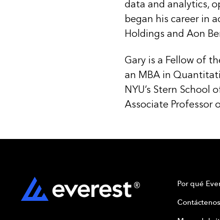
data and analytics, o
began his career in a
Holdings and Aon Ben
Gary is a Fellow of t
an MBA in Quantitat
NYU’s Stern School o
Associate Professor of
Por qué Ever
Contáctenos