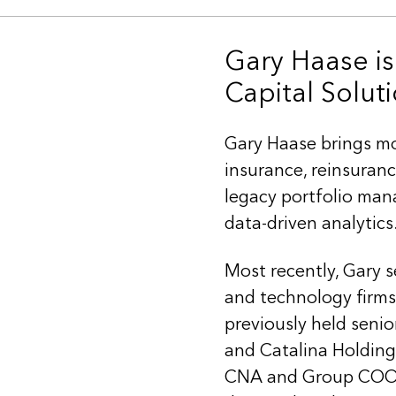
Gary Haase is
Capital Soluti
Gary Haase brings mo
insurance, reinsuranc
legacy portfolio man
data-driven analytics
Most recently, Gary s
and technology firm
previously held senio
and Catalina Holding
CNA and Group COO at