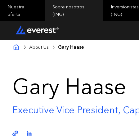
Nuestra
Sobre nosotros
Inversionistas
oferta
(ING)
(ING)
About Us
Gary Haase
Gary Haase
Executive Vice President, Cap
Copy link
Linkedin