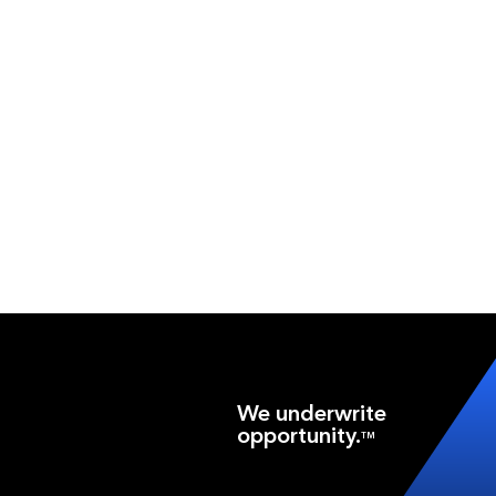
We underwrite
opportunity.
TM