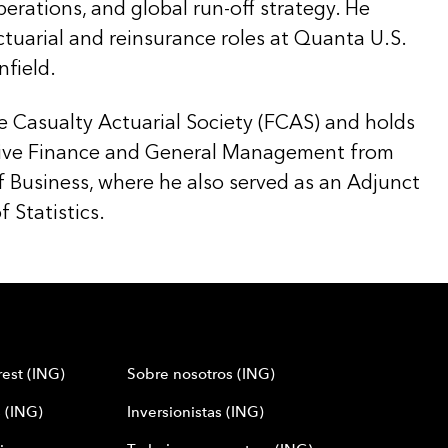
perations, and global run-off strategy. He
ctuarial and reinsurance roles at Quanta U.S.
field.
he Casualty Actuarial Society (FCAS) and holds
ive Finance and General Management from
f Business, where he also served as an Adjunct
 Statistics.
est (ING)
Sobre nosotros (ING)
 (ING)
Inversionistas (ING)