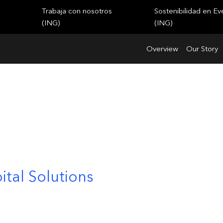
Trabaja con nosotros
Sostenibilidad en Ev
(ING)
(ING)
Overview
Our Story
ital Solutions