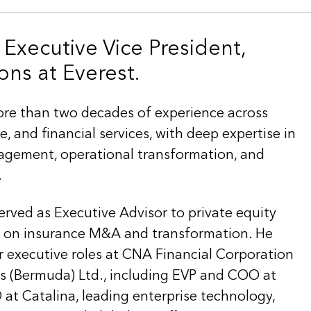
 Executive Vice President,
ons at Everest.
re than two decades of experience across
e, and financial services, with deep expertise in
agement, operational transformation, and
.
erved as Executive Advisor to private equity
s on insurance M&A and transformation. He
r executive roles at CNA Financial Corporation
s (Bermuda) Ltd., including EVP and COO at
 Catalina, leading enterprise technology,