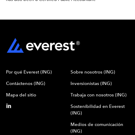
Por qué Everest (ING)
Sobre nosotros (ING)
Contáctenos (ING)
Inversionistas (ING)
Mapa del sitio
Trabaja con nosotros (ING)
Sostenibilidad en Everest
(ING)
Medios de comunicación
(ING)