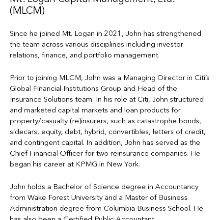
(MLCM)
Since he joined Mt. Logan in 2021, John has strengthened
the team across various disciplines including investor
relations, finance, and portfolio management.
Prior to joining MLCM, John was a Managing Director in Citi’s
Global Financial Institutions Group and Head of the
Insurance Solutions team. In his role at Citi, John structured
and marketed capital markets and loan products for
property/casualty (re)insurers, such as catastrophe bonds,
sidecars, equity, debt, hybrid, convertibles, letters of credit,
and contingent capital. In addition, John has served as the
Chief Financial Officer for two reinsurance companies. He
began his career at KPMG in New York.
John holds a Bachelor of Science degree in Accountancy
from Wake Forest University and a Master of Business
Administration degree from Columbia Business School. He
has also been a Certified Public Accountant.