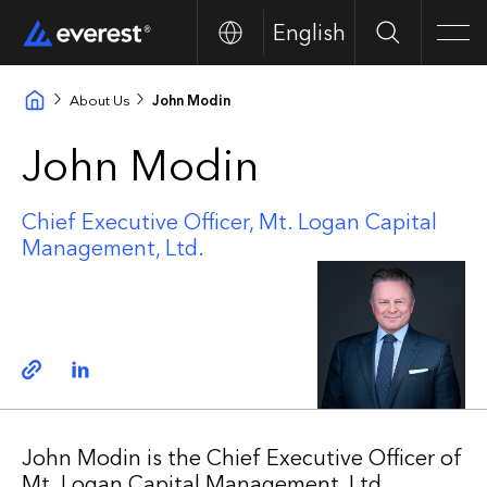
English
Search
Men
About Us
John Modin
John Modin
Chief Executive Officer, Mt. Logan Capital
Management, Ltd.
Copy link
Linkedin
John Modin is the Chief Executive Officer of
Mt. Logan Capital Management, Ltd.