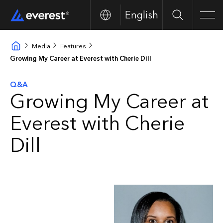
English
Search
Men
Media
Features
Growing My Career at Everest with Cherie Dill
Q&A
Growing My Career at
Everest with Cherie
Dill