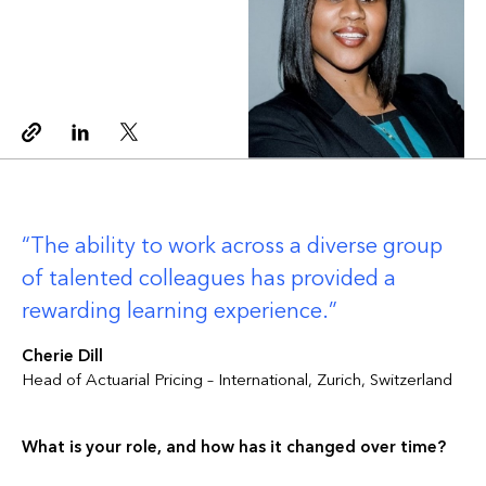
Copy link
Linkedin
Twitter
The ability to work across a diverse group
of talented colleagues has provided a
rewarding learning experience.
Cherie Dill
Head of Actuarial Pricing – International, Zurich, Switzerland
What is your role, and how has it changed over time?