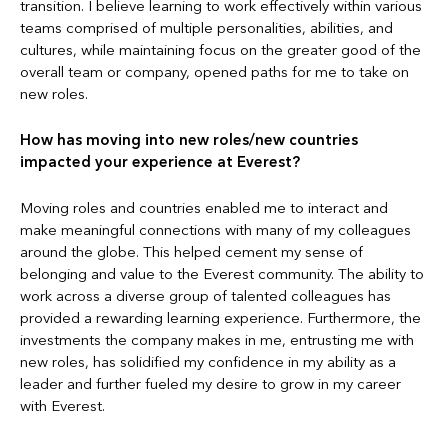
transition. I believe learning to work effectively within various
teams comprised of multiple personalities, abilities, and
cultures, while maintaining focus on the greater good of the
overall team or company, opened paths for me to take on
new roles.
How has moving into new roles/new countries
impacted your experience at Everest?
Moving roles and countries enabled me to interact and
make meaningful connections with many of my colleagues
around the globe. This helped cement my sense of
belonging and value to the Everest community. The ability to
work across a diverse group of talented colleagues has
provided a rewarding learning experience. Furthermore, the
investments the company makes in me, entrusting me with
new roles, has solidified my confidence in my ability as a
leader and further fueled my desire to grow in my career
with Everest.