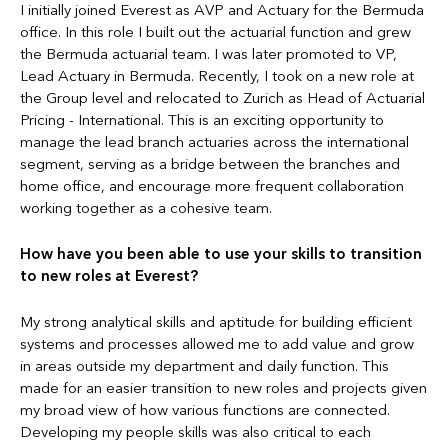
I initially joined Everest as AVP and Actuary for the Bermuda
office. In this role I built out the actuarial function and grew
the Bermuda actuarial team. I was later promoted to VP,
Lead Actuary in Bermuda. Recently, I took on a new role at
the Group level and relocated to Zurich as Head of Actuarial
Pricing - International. This is an exciting opportunity to
manage the lead branch actuaries across the international
segment, serving as a bridge between the branches and
home office, and encourage more frequent collaboration
working together as a cohesive team.
How have you been able to use your skills to transition
to new roles at Everest?
My strong analytical skills and aptitude for building efficient
systems and processes allowed me to add value and grow
in areas outside my department and daily function. This
made for an easier transition to new roles and projects given
my broad view of how various functions are connected.
Developing my people skills was also critical to each