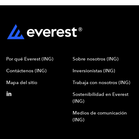
Por qué Everest (ING)
Sobre nosotros (ING)
Contáctenos (ING)
Inversionistas (ING)
Mapa del sitio
Trabaja con nosotros (ING)
Sostenibilidad en Everest
(ING)
Medios de comunicación
(ING)