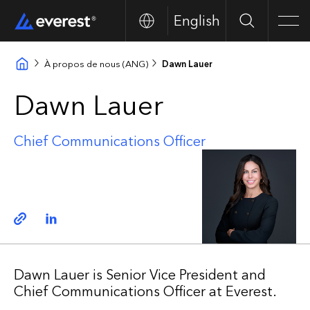
English
Search
Men
À propos de nous (ANG)
Dawn Lauer
Dawn Lauer
Chief Communications Officer
Copy link
Linkedin
Dawn Lauer is Senior Vice President and
Chief Communications Officer at Everest.