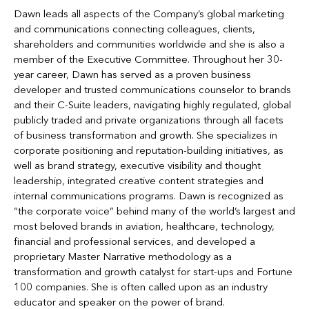
Dawn leads all aspects of the Company’s global marketing
and communications connecting colleagues, clients,
shareholders and communities worldwide and she is also a
member of the Executive Committee. Throughout her 30-
year career, Dawn has served as a proven business
developer and trusted communications counselor to brands
and their C-Suite leaders, navigating highly regulated, global
publicly traded and private organizations through all facets
of business transformation and growth. She specializes in
corporate positioning and reputation-building initiatives, as
well as brand strategy, executive visibility and thought
leadership, integrated creative content strategies and
internal communications programs. Dawn is recognized as
“the corporate voice” behind many of the world’s largest and
most beloved brands in aviation, healthcare, technology,
financial and professional services, and developed a
proprietary Master Narrative methodology as a
transformation and growth catalyst for start-ups and Fortune
100 companies. She is often called upon as an industry
educator and speaker on the power of brand.