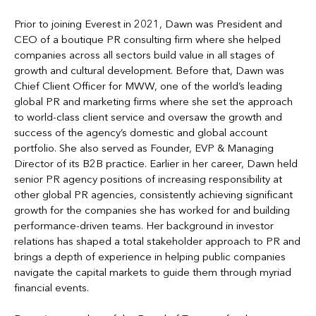
Prior to joining Everest in 2021, Dawn was President and
CEO of a boutique PR consulting firm where she helped
companies across all sectors build value in all stages of
growth and cultural development. Before that, Dawn was
Chief Client Officer for MWW, one of the world’s leading
global PR and marketing firms where she set the approach
to world-class client service and oversaw the growth and
success of the agency’s domestic and global account
portfolio. She also served as Founder, EVP & Managing
Director of its B2B practice. Earlier in her career, Dawn held
senior PR agency positions of increasing responsibility at
other global PR agencies, consistently achieving significant
growth for the companies she has worked for and building
performance-driven teams. Her background in investor
relations has shaped a total stakeholder approach to PR and
brings a depth of experience in helping public companies
navigate the capital markets to guide them through myriad
financial events.