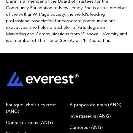
Dawn is a member of the Board of Trustees for the
Community Foundation of New Jersey. She is also a member
of the Arthur W. Page Society, the world's leading
professional association for corporate communications
executives. She holds a Bachelor of Arts degree in
Marketing and Communications from Villanova University and
is a member of The Honor Society of Phi Kappa Phi.
Pourquoi choisir Everest
À propos de nous (ANG)
(ANG)
Investisseurs (ANG)
Contactez-nous (ANG)
Carrières (ANG)