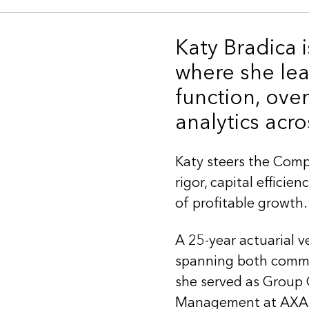
Katy Bradica 
where she lea
function, ove
analytics acro
Katy steers the Comp
rigor, capital effici
of profitable growth.
A 25-year actuarial v
spanning both commer
she served as Group 
Management at AXA, 