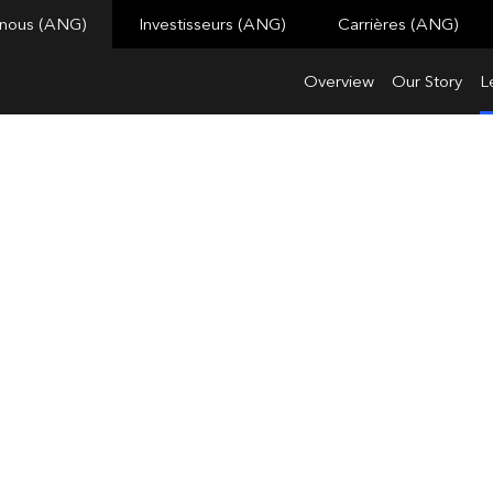
 nous (ANG)
Investisseurs (ANG)
Carrières (ANG)
Overview
Our Story
L