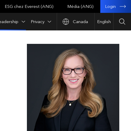
Login
ESG chez Everest (ANG)
Média (ANG)
eadership
Privacy
Canada
English
Sea