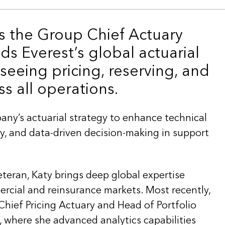
is the Group Chief Actuary
ds Everest’s global actuarial
rseeing pricing, reserving, and
ss all operations.
any’s actuarial strategy to enhance technical
ency, and data-driven decision-making in support
eteran, Katy brings deep global expertise
cial and reinsurance markets. Most recently,
Chief Pricing Actuary and Head of Portfolio
where she advanced analytics capabilities