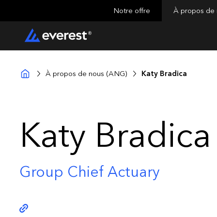
Notre offre
À propos de
À propos de nous (ANG)
Katy Bradica
Katy Bradica
Group Chief Actuary
Copy link