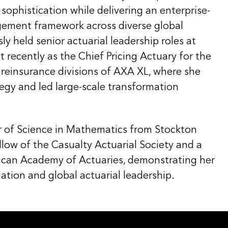
 sophistication while delivering an enterprise-
gement framework across diverse global
ly held senior actuarial leadership roles at
recently as the Chief Pricing Actuary for the
 reinsurance divisions of AXA XL, where she
tegy and led large-scale transformation
r of Science in Mathematics from Stockton
ellow of the Casualty Actuarial Society and a
can Academy of Actuaries, demonstrating her
ation and global actuarial leadership.