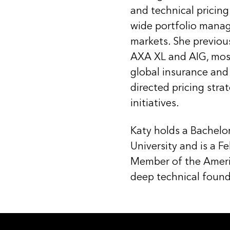
and technical pricing
wide portfolio mana
markets. She previous
AXA XL and AIG, most 
global insurance and
directed pricing stra
initiatives.
Katy holds a Bachelo
University and is a F
Member of the Ameri
deep technical found