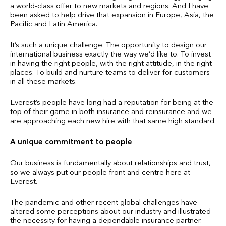
a world-class offer to new markets and regions. And I have
been asked to help drive that expansion in Europe, Asia, the
Pacific and Latin America.
It’s such a unique challenge. The opportunity to design our
international business exactly the way we’d like to. To invest
in having the right people, with the right attitude, in the right
places. To build and nurture teams to deliver for customers
in all these markets.
Everest’s people have long had a reputation for being at the
top of their game in both insurance and reinsurance and we
are approaching each new hire with that same high standard.
A unique commitment to people
Our business is fundamentally about relationships and trust,
so we always put our people front and centre here at
Everest.
The pandemic and other recent global challenges have
altered some perceptions about our industry and illustrated
the necessity for having a dependable insurance partner.