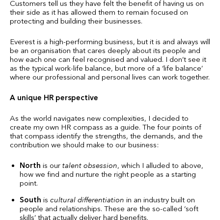
Customers tell us they have felt the benefit of having us on
their side as it has allowed them to remain focused on
protecting and building their businesses.
Everest is a high-performing business, but it is and always will
be an organisation that cares deeply about its people and
how each one can feel recognised and valued. I don’t see it
as the typical work-life balance, but more of a ‘life balance’
where our professional and personal lives can work together.
A unique HR perspective
As the world navigates new complexities, I decided to
create my own HR compass as a guide. The four points of
that compass identify the strengths, the demands, and the
contribution we should make to our business:
North
is our
talent obsession
, which I alluded to above,
how we find and nurture the right people as a starting
point.
South
is
cultural differentiation
in an industry built on
people and relationships. These are the so-called ‘soft
skills’ that actually deliver hard benefits.