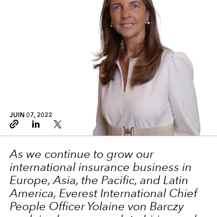
JUIN 07, 2022
Copy link
Linkedin
Twitter
As we continue to grow our
international insurance business in
Europe, Asia, the Pacific, and Latin
America, Everest International Chief
People Officer Yolaine von Barczy