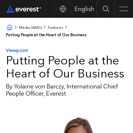
English
Search
Men
Média (ANG)
Features
Putting People at the Heart of Our Business
Viewpoint
Putting People at the
Heart of Our Business
By Yolaine von Barczy, International Chief
People Officer, Everest