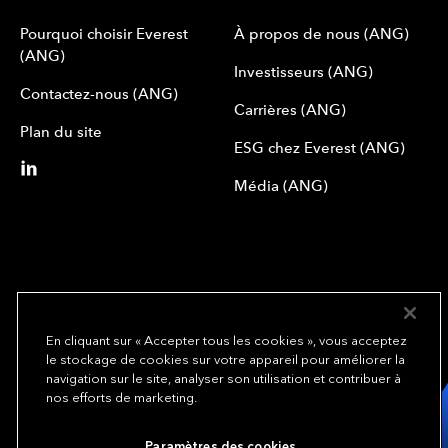
Pourquoi choisir Everest
À propos de nous (ANG)
(ANG)
Investisseurs (ANG)
Contactez-nous (ANG)
Carrières (ANG)
Plan du site
ESG chez Everest (ANG)
Média (ANG)
En cliquant sur « Accepter tous les cookies », vous acceptez
le stockage de cookies sur votre appareil pour améliorer la
We underwrite
navigation sur le site, analyser son utilisation et contribuer à
opportunity.
TM
nos efforts de marketing.
Copyright© 2024 Everest Group, Ltd. - All Rights Reserved
Paramètres des cookies