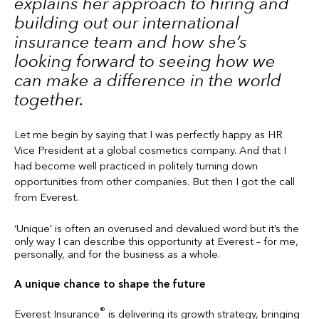
explains her approach to hiring and
building out our international
insurance team and how she’s
looking forward to seeing how we
can make a difference in the world
together.
Let me begin by saying that I was perfectly happy as HR
Vice President at a global cosmetics company. And that I
had become well practiced in politely turning down
opportunities from other companies. But then I got the call
from Everest.
‘Unique’ is often an overused and devalued word but it’s the
only way I can describe this opportunity at Everest – for me,
personally, and for the business as a whole.
A unique chance to shape the future
®
Everest Insurance
is delivering its growth strategy, bringing