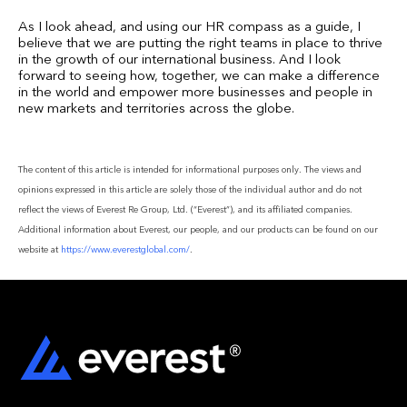
As I look ahead, and using our HR compass as a guide, I
believe that we are putting the right teams in place to thrive
in the growth of our international business. And I look
forward to seeing how, together, we can make a difference
in the world and empower more businesses and people in
new markets and territories across the globe.
The content of this article is intended for informational purposes only. The views and
opinions expressed in this article are solely those of the individual author and do not
reflect the views of Everest Re Group, Ltd. (“Everest”), and its affiliated companies.
Additional information about Everest, our people, and our products can be found on our
website at
https://www.everestglobal.com/
.