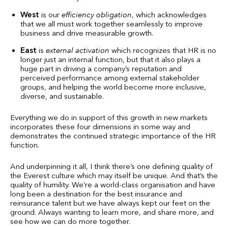
West
is our
efficiency obligation
, which acknowledges
that we all must work together seamlessly to improve
business and drive measurable growth.
East
is
external activation
which recognizes that HR is no
longer just an internal function, but that it also plays a
huge part in driving a company’s reputation and
perceived performance among external stakeholder
groups, and helping the world become more inclusive,
diverse, and sustainable.
Everything we do in support of this growth in new markets
incorporates these four dimensions in some way and
demonstrates the continued strategic importance of the HR
function.
And underpinning it all, I think there’s one defining quality of
the Everest culture which may itself be unique. And that’s the
quality of humility. We’re a world-class organisation and have
long been a destination for the best insurance and
reinsurance talent but we have always kept our feet on the
ground. Always wanting to learn more, and share more, and
see how we can do more together.