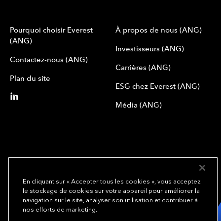
Pourquoi choisir Everest
À propos de nous (ANG)
(ANG)
Investisseurs (ANG)
Contactez-nous (ANG)
Carrières (ANG)
Plan du site
ESG chez Everest (ANG)
Média (ANG)
En cliquant sur « Accepter tous les cookies », vous acceptez
le stockage de cookies sur votre appareil pour améliorer la
We underwrite
navigation sur le site, analyser son utilisation et contribuer à
opportunity.
TM
nos efforts de marketing.