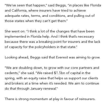
“We’ve seen that happen,” said Beggs, “in places like Florida
and California, where insurers have tried to achieve
adequate rates, terms, and conditions, and pulling out of
those states when they can’t get them.”
She went on: “I think a lot of the changes that have been
implemented in Florida help. And I think that’s necessary
because there was a breaking point for insurers and the lack
of capacity for the policyholders in that state.”
Looking ahead, Beggs said that Everest was aiming to grow.
“We are doubling down, to grow with our core partners and
cedents,” she said. “We raised $1.5bn of capital in the
spring, with an equity raise that helps us support our clients
and brokers at a time when it’s needed. We aim to continue
do that through January renewal.”
There is strong momentum at play in favour of reinsurers.