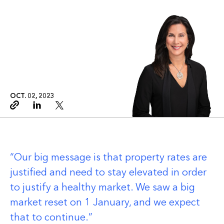
OCT. 02, 2023
Copy link
Linkedin
Twitter
Our big message is that property rates are
justified and need to stay elevated in order
to justify a healthy market. We saw a big
market reset on 1 January, and we expect
that to continue.