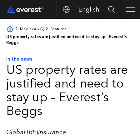
English
Search
Men
Média (ANG)
Features
US property rates are justified and need to stay up – Everest’s
Beggs
In the news
US property rates are
justified and need to
stay up – Everest’s
Beggs
Global [RE]Insurance