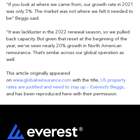
“If you look at where we came from, our growth rate in 2021
was only 5%. The market was not where we felt it needed to
be” Beggs said.
“It was lackluster in the 2022 renewal season, so we pulled
back capacity. But given that reset at the beginning of the
year, we’ve seen nearly 20% growth in North American
reinsurance. That’s similar across our global operation as
well.
This article originally appeared
on
www.globalreinsurance.com
with the title,
US property
rates are justified and need to stay up – Everest’s Beggs
,
and has been reproduced here with their permission.