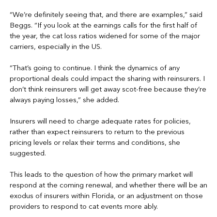
“We’re definitely seeing that, and there are examples,” said
Beggs. “If you look at the earnings calls for the first half of
the year, the cat loss ratios widened for some of the major
carriers, especially in the US.
“That’s going to continue. I think the dynamics of any
proportional deals could impact the sharing with reinsurers. I
don’t think reinsurers will get away scot-free because they’re
always paying losses,” she added.
Insurers will need to charge adequate rates for policies,
rather than expect reinsurers to return to the previous
pricing levels or relax their terms and conditions, she
suggested.
This leads to the question of how the primary market will
respond at the coming renewal, and whether there will be an
exodus of insurers within Florida, or an adjustment on those
providers to respond to cat events more ably.