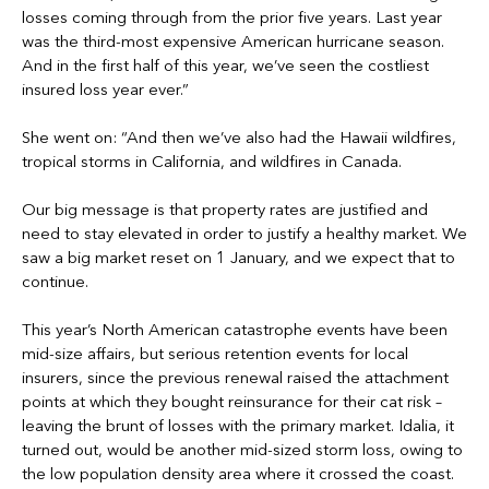
losses coming through from the prior five years. Last year
was the third-most expensive American hurricane season.
And in the first half of this year, we’ve seen the costliest
insured loss year ever.”
She went on: “And then we’ve also had the Hawaii wildfires,
tropical storms in California, and wildfires in Canada.
Our big message is that property rates are justified and
need to stay elevated in order to justify a healthy market. We
saw a big market reset on 1 January, and we expect that to
continue.
This year’s North American catastrophe events have been
mid-size affairs, but serious retention events for local
insurers, since the previous renewal raised the attachment
points at which they bought reinsurance for their cat risk –
leaving the brunt of losses with the primary market. Idalia, it
turned out, would be another mid-sized storm loss, owing to
the low population density area where it crossed the coast.