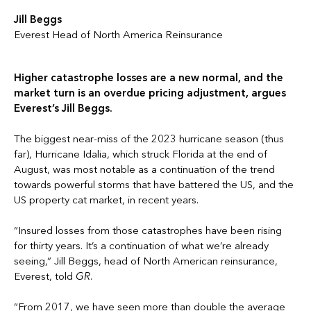
Jill Beggs
Everest Head of North America Reinsurance
Higher catastrophe losses are a new normal, and the
market turn is an overdue pricing adjustment, argues
Everest’s Jill Beggs.
The biggest near-miss of the 2023 hurricane season (thus
far), Hurricane Idalia, which struck Florida at the end of
August, was most notable as a continuation of the trend
towards powerful storms that have battered the US, and the
US property cat market, in recent years.
“Insured losses from those catastrophes have been rising
for thirty years. It’s a continuation of what we’re already
seeing,” Jill Beggs, head of North American reinsurance,
Everest, told
GR
.
“From 2017, we have seen more than double the average