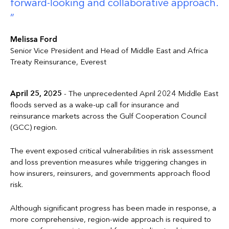
forward-looking and collaborative approach.
Melissa Ford
Senior Vice President and Head of Middle East and Africa
Treaty Reinsurance, Everest
April 25, 2025
- The unprecedented April 2024 Middle East
floods served as a wake-up call for insurance and
reinsurance markets across the Gulf Cooperation Council
(GCC) region.
The event exposed critical vulnerabilities in risk assessment
and loss prevention measures while triggering changes in
how insurers, reinsurers, and governments approach flood
risk.
Although significant progress has been made in response, a
more comprehensive, region-wide approach is required to