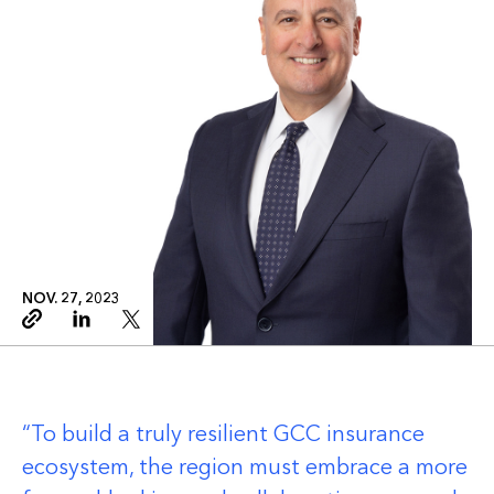
NOV. 27, 2023
Copy link
Linkedin
Twitter
To build a truly resilient GCC insurance
ecosystem, the region must embrace a more