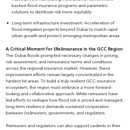
backed flood insurance programs and parametric
solutions to distribute risk more equitably
Long-term infrastructure investment: Acceleration of
flood mitigation projects beyond Dubai to match rapid
urban growth and protect emerging metropolitan areas
A Critical Moment for (Re)insurance in the GCC Region
The Dubai floods prompted necessary changes in pricing,
risk assessment, and reinsurance terms and conditions
across the regional insurance market. However, these
improvement efforts remain largely concentrated in the
hardest-hit areas. To build a truly resilient GCC insurance
ecosystem, the region must embrace a more forward-
looking and collaborative approach. While reinsurers have
led efforts to reshape how flood risk is priced and managed,
long-term resilience demands sustained cooperation
between (re)insurers, governments, and regulators.
Reinsurers and regulators can also support cedents in their