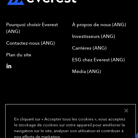
Pourquoi choisir Everest
À propos de nous (ANG)
(ANG)
Investisseurs (ANG)
Contactez-nous (ANG)
Carrières (ANG)
Plan du site
ESG chez Everest (ANG)
Média (ANG)
En cliquant sur « Accepter tous les cookies », vous acceptez
le stockage de cookies sur votre appareil pour améliorer la
We underwrite
navigation sur le site, analyser son utilisation et contribuer à
opportunity.
TM
nos efforts de marketing.