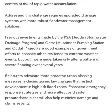
centres at risk of rapid water accumulation.
Addressing this challenge requires upgraded drainage
systems with more robust floodwater management
solutions.
Previous investments made by the KSA (Jeddah Stormwater
Drainage Program) and Qatar (Musaimeer Pumping Station
and Outfall Project) are good examples of government
efforts to enhance urban resilience to extreme weather
events, but both were undertaken only after a pattern of
severe flooding over several years.
Reinsurers advocate more proactive urban planning
measures, including zoning law changes that restrict
development in high-risk flood zones. Enhanced emergency
response strategies and more effective disaster
preparedness plans will also help minimize damage and
claims severity.