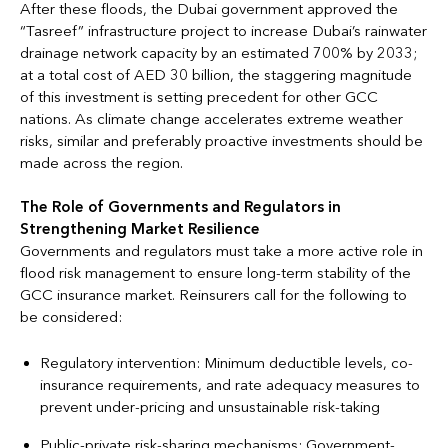
After these floods, the Dubai government approved the
“Tasreef” infrastructure project to increase Dubai’s rainwater
drainage network capacity by an estimated 700% by 2033;
at a total cost of AED 30 billion, the staggering magnitude
of this investment is setting precedent for other GCC
nations. As climate change accelerates extreme weather
risks, similar and preferably proactive investments should be
made across the region.
The Role of Governments and Regulators in
Strengthening Market Resilience
Governments and regulators must take a more active role in
flood risk management to ensure long-term stability of the
GCC insurance market. Reinsurers call for the following to
be considered:
Regulatory intervention: Minimum deductible levels, co-
insurance requirements, and rate adequacy measures to
prevent under-pricing and unsustainable risk-taking
Public-private risk-sharing mechanisms: Government-