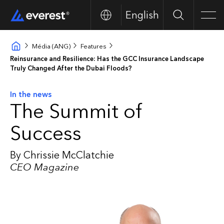
English
Search
Men
Média (ANG)
Features
Reinsurance and Resilience: Has the GCC Insurance Landscape
Truly Changed After the Dubai Floods?
In the news
The Summit of
Success
By Chrissie McClatchie
CEO Magazine