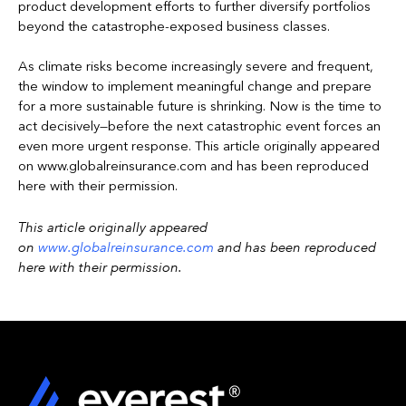
product development efforts to further diversify portfolios
beyond the catastrophe-exposed business classes.
As climate risks become increasingly severe and frequent,
the window to implement meaningful change and prepare
for a more sustainable future is shrinking. Now is the time to
act decisively—before the next catastrophic event forces an
even more urgent response. This article originally appeared
on www.globalreinsurance.com and has been reproduced
here with their permission.
This article originally appeared
on
www.globalreinsurance.com
and has been reproduced
here with their permission.