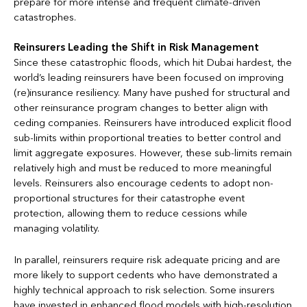
prepare for more intense and frequent climate-driven
catastrophes.
Reinsurers Leading the Shift in Risk Management
Since these catastrophic floods, which hit Dubai hardest, the
world’s leading reinsurers have been focused on improving
(re)insurance resiliency. Many have pushed for structural and
other reinsurance program changes to better align with
ceding companies. Reinsurers have introduced explicit flood
sub-limits within proportional treaties to better control and
limit aggregate exposures. However, these sub-limits remain
relatively high and must be reduced to more meaningful
levels. Reinsurers also encourage cedents to adopt non-
proportional structures for their catastrophe event
protection, allowing them to reduce cessions while
managing volatility.
In parallel, reinsurers require risk adequate pricing and are
more likely to support cedents who have demonstrated a
highly technical approach to risk selection. Some insurers
have invested in enhanced flood models with high-resolution