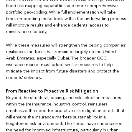
flood risk mapping capabilities and more comprehensive
portfolio geo-coding. While full implementation will take
time, embedding these tools within the underwriting process
will improve results and enhance cedents’ access to
reinsurance capacity.
While these measures will strengthen the ceding companies’
resilience, the focus has remained largely on the United
Arab Emirates, especially Dubai. The broader GCC
insurance market must adopt similar measures to help
mitigate the impact from future disasters and protect the
cedents’ solvency.
From Reactive to Proactive Risk Mitigation
Beyond the structural, pricing, and risk selection measures
within the (re)insurance industry’s control, reinsurers
emphasize the need for proactive risk mitigation efforts that
will ensure the insurance market’s sustainability in a
heightened risk environment. The floods have underscored
the need for improved infrastructure, particularly in urban