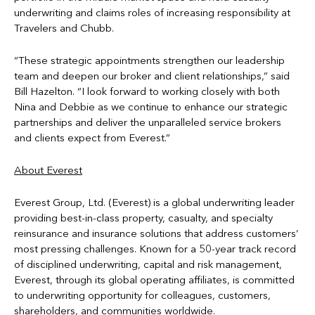
underwriting and claims roles of increasing responsibility at
Travelers and Chubb.
“These strategic appointments strengthen our leadership
team and deepen our broker and client relationships,” said
Bill Hazelton. “I look forward to working closely with both
Nina and Debbie as we continue to enhance our strategic
partnerships and deliver the unparalleled service brokers
and clients expect from Everest.”
About Everest
Everest Group, Ltd. (Everest) is a global underwriting leader
providing best-in-class property, casualty, and specialty
reinsurance and insurance solutions that address customers’
most pressing challenges. Known for a 50-year track record
of disciplined underwriting, capital and risk management,
Everest, through its global operating affiliates, is committed
to underwriting opportunity for colleagues, customers,
shareholders, and communities worldwide.