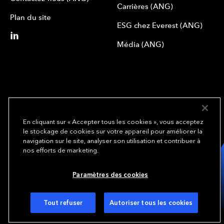
Carrières (ANG)
Plan du site
ESG chez Everest (ANG)
Média (ANG)
En cliquant sur « Accepter tous les cookies », vous acceptez
le stockage de cookies sur votre appareil pour améliorer la
We underwrite
navigation sur le site, analyser son utilisation et contribuer à
opportunity.
TM
nos efforts de marketing.
Copyright© 2024 Everest Group, Ltd. - All Rights Reserved
Paramètres des cookies
Conditions d’utilisation (ANG)
Politique de confidentialité (ANG)
Préférences de cookies
Tout refuser
Autoriser tous les cookies