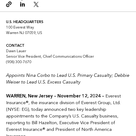
Copy link
Linkedin
Twitter
U.S. HEADQUARTERS
100 Everest Way
Warren NJ 07059, US
CONTACT
Dawn Lauer
Senior Vice President, Chief Communications Officer
(908) 300-7670
Appoints Nina Corbo to Lead U.S. Primary Casualty; Debbie
Weiser to Lead U.S. Excess Casualty
WARREN, New Jersey – November 12, 2024 –
Everest
Insurance®, the insurance division of Everest Group, Ltd.
(NYSE: EG), today announced two key leadership
appointments to the Company’s U.S. Casualty business,
reporting to Bill Hazelton, Executive Vice President of
Everest Insurance® and President of North America