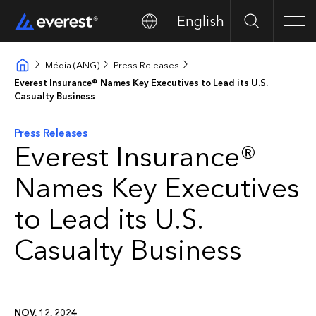
English
Search
Men
Média (ANG)
Press Releases
Everest Insurance® Names Key Executives to Lead its U.S.
Casualty Business
Press Releases
Everest Insurance®
Names Key Executives
to Lead its U.S.
Casualty Business
NOV. 12, 2024