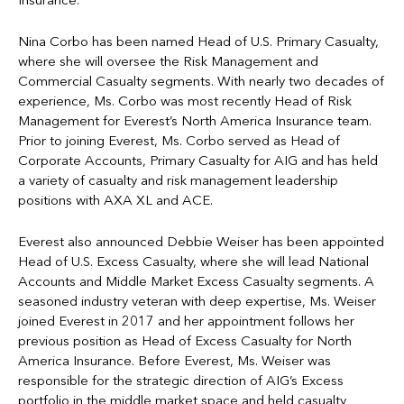
Insurance.
Nina Corbo has been named Head of U.S. Primary Casualty,
where she will oversee the Risk Management and
Commercial Casualty segments. With nearly two decades of
experience, Ms. Corbo was most recently Head of Risk
Management for Everest’s North America Insurance team.
Prior to joining Everest, Ms. Corbo served as Head of
Corporate Accounts, Primary Casualty for AIG and has held
a variety of casualty and risk management leadership
positions with AXA XL and ACE.
Everest also announced Debbie Weiser has been appointed
Head of U.S. Excess Casualty, where she will lead National
Accounts and Middle Market Excess Casualty segments. A
seasoned industry veteran with deep expertise, Ms. Weiser
joined Everest in 2017 and her appointment follows her
previous position as Head of Excess Casualty for North
America Insurance. Before Everest, Ms. Weiser was
responsible for the strategic direction of AIG’s Excess
portfolio in the middle market space and held casualty