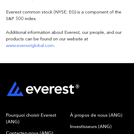
Everest common stock (NYSE: EG) is a component of the
S&P 500 index.
Additional information about Everest, our people, and our
products can be found on our website at
www.everestglobal.com
.
Pourquoi choisir Everest
À propos de nous (ANG)
(ANG)
Investisseurs (ANG)
Contactez-nous (ANG)