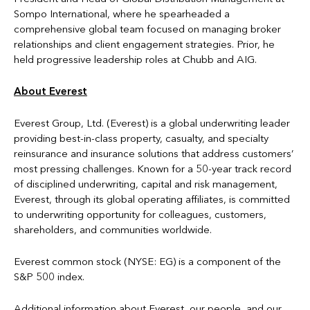
Sompo International, where he spearheaded a
comprehensive global team focused on managing broker
relationships and client engagement strategies. Prior, he
held progressive leadership roles at Chubb and AIG.
About Everest
Everest Group, Ltd. (Everest) is a global underwriting leader
providing best-in-class property, casualty, and specialty
reinsurance and insurance solutions that address customers’
most pressing challenges. Known for a 50-year track record
of disciplined underwriting, capital and risk management,
Everest, through its global operating affiliates, is committed
to underwriting opportunity for colleagues, customers,
shareholders, and communities worldwide.
Everest common stock (NYSE: EG) is a component of the
S&P 500 index.
Additional information about Everest, our people, and our