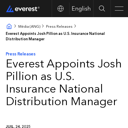
English
Search
Men
Média (ANG)
Press Releases
Everest Appoints Josh Pillion as U.S. Insurance National
Distribution Manager
Press Releases
Everest Appoints Josh
Pillion as U.S.
Insurance National
Distribution Manager
JUIL. 24, 2025