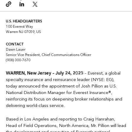
Copy link
Linkedin
Twitter
U.S. HEADQUARTERS
100 Everest Way
Warren NJ 07059, US
CONTACT
Dawn Lauer
Senior Vice President, Chief Communications Officer
(908) 300-7670
WARREN, New Jersey – July 24, 2025
– Everest, a global
specialty insurance and reinsurance leader (NYSE: EG),
today announced the appointment of Josh Pillion as U.S.
National Distribution Manager for Everest Insurance®,
reinforcing its focus on deepening broker relationships and
delivering world-class service.
Based in Los Angeles and reporting to Craig Hanrahan,
Head of Field Operations, North America, Mr. Pillion will lead