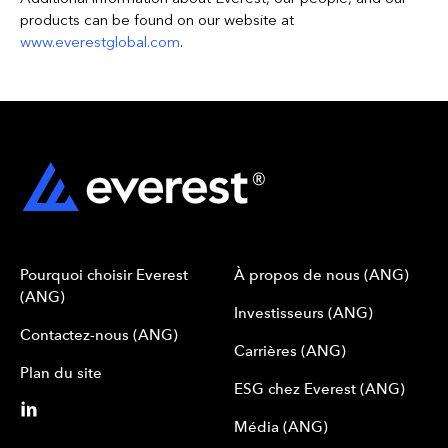
products can be found on our website at
www.everestglobal.com
.
Pourquoi choisir Everest
À propos de nous (ANG)
(ANG)
Investisseurs (ANG)
Contactez-nous (ANG)
Carrières (ANG)
Plan du site
ESG chez Everest (ANG)
Média (ANG)