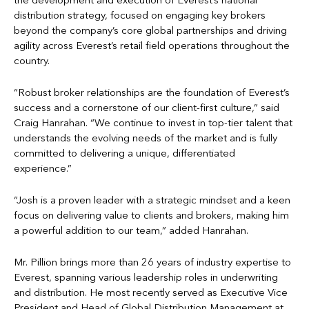
the development and execution of Everest’s national
distribution strategy, focused on engaging key brokers
beyond the company’s core global partnerships and driving
agility across Everest’s retail field operations throughout the
country.
“Robust broker relationships are the foundation of Everest’s
success and a cornerstone of our client-first culture,” said
Craig Hanrahan. “We continue to invest in top-tier talent that
understands the evolving needs of the market and is fully
committed to delivering a unique, differentiated
experience.”
“Josh is a proven leader with a strategic mindset and a keen
focus on delivering value to clients and brokers, making him
a powerful addition to our team,” added Hanrahan.
Mr. Pillion brings more than 26 years of industry expertise to
Everest, spanning various leadership roles in underwriting
and distribution. He most recently served as Executive Vice
President and Head of Global Distribution Management at