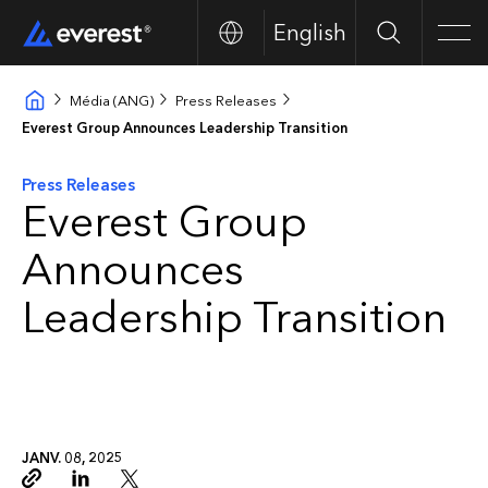
English
Search
Men
Média (ANG)
Press Releases
Everest Group Announces Leadership Transition
Press Releases
Everest Group
Announces
Leadership Transition
JANV. 08, 2025