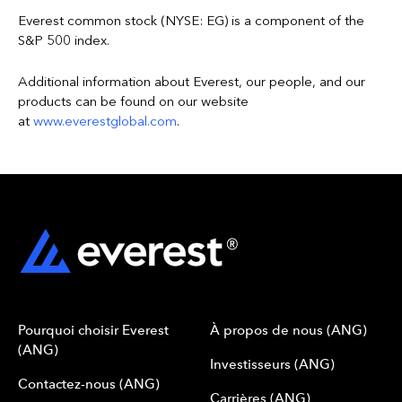
Everest common stock (NYSE: EG) is a component of the
S&P 500 index.
Additional information about Everest, our people, and our
products can be found on our website
at
www.everestglobal.com
.
Pourquoi choisir Everest
À propos de nous (ANG)
(ANG)
Investisseurs (ANG)
Contactez-nous (ANG)
Carrières (ANG)