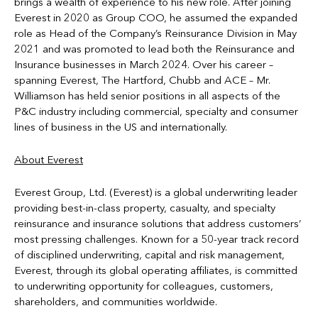
brings a wealth of experience to his new role. After joining
Everest in 2020 as Group COO, he assumed the expanded
role as Head of the Company’s Reinsurance Division in May
2021 and was promoted to lead both the Reinsurance and
Insurance businesses in March 2024. Over his career –
spanning Everest, The Hartford, Chubb and ACE – Mr.
Williamson has held senior positions in all aspects of the
P&C industry including commercial, specialty and consumer
lines of business in the US and internationally.
About Everest
Everest Group, Ltd. (Everest) is a global underwriting leader
providing best-in-class property, casualty, and specialty
reinsurance and insurance solutions that address customers’
most pressing challenges. Known for a 50-year track record
of disciplined underwriting, capital and risk management,
Everest, through its global operating affiliates, is committed
to underwriting opportunity for colleagues, customers,
shareholders, and communities worldwide.