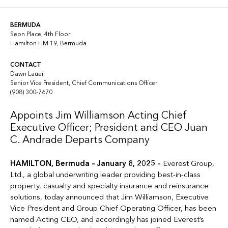
Copy link
Linkedin
Twitter
BERMUDA
Seon Place, 4th Floor
Hamilton HM 19, Bermuda
CONTACT
Dawn Lauer
Senior Vice President, Chief Communications Officer
(908) 300-7670
Appoints Jim Williamson Acting Chief
Executive Officer; President and CEO Juan
C. Andrade Departs Company
HAMILTON, Bermuda – January 8, 2025 –
Everest Group,
Ltd., a global underwriting leader providing best-in-class
property, casualty and specialty insurance and reinsurance
solutions, today announced that Jim Williamson, Executive
Vice President and Group Chief Operating Officer, has been
named Acting CEO, and accordingly has joined Everest’s