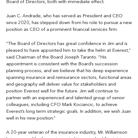
Board of Directors, both with immediate effect.
Juan C. Andrade, who has served as President and CEO
since 2020, has stepped down from his role to pursue a new
position as CEO of a prominent financial services firm.
“The Board of Directors has great confidence in Jim and is
pleased to have appointed him to take the helm at Everest,”
said Chairman of the Board Joseph Taranto. “His
appointment is consistent with the Board’s succession
planning process, and we believe that his deep experience
spanning insurance and reinsurance sectors, functional areas
and geography will deliver value for stakeholders and
position Everest well for the future. Jim will continue to
partner with an experienced and talented group of senior
colleagues, including CFO Mark Kociancic, to achieve
Everest’s long term strategic goals. In addition, we wish Juan
well in his new position.”
A 20-year veteran of the insurance industry, Mr. Williamson