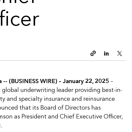
ficer
Copy link
Linkedin
Twitt
-- (BUSINESS WIRE) – January 22, 2025
–
a global underwriting leader providing best-in-
lty and specialty insurance and reinsurance
ounced that its Board of Directors has
mson as President and Chief Executive Officer,
.