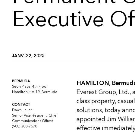
Executive Of
JANV. 22, 2025
BERMUDA
HAMILTON, Bermuda 
Seon Place, 4th Floor
Everest Group, Ltd., 
Hamilton HM 19, Bermuda
class property, casua
CONTACT
solutions, today ann
Dawn Lauer
Senior Vice President, Chief
appointed Jim Willia
Communications Officer
(908) 300-7670
effective immediately