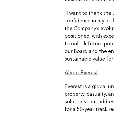
“I want to thank the 
confidence in my abil
the Company’s evoluti
positioned, with exce
to unlock future pote
our Board and the en
sustainable value for
About Everest
Everest is a global u
property, casualty, a
solutions that addre
for a 50-year track r