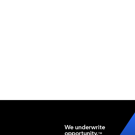
We underwrite
opportunity.
TM