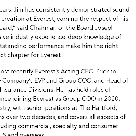
years, Jim has consistently demonstrated sound
reation at Everest, earning the respect of his
oard,” said Chairman of the Board Joseph
nsive industry experience, deep knowledge of
standing performance make him the right
xt chapter for Everest.”
st recently Everest’s Acting CEO. Prior to
the Company’s EVP and Group COO, and Head of
nsurance Divisions. He has held roles of
since joining Everest as Group COO in 2020.
stry, with senior positions at The Hartford,
 over two decades, and covers all aspects of
cluding commercial, specialty and consumer
 US and overseas.