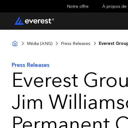
Notre offre
À propos de
Média (ANG)
Press Releases
Everest Group
Press Releases
Everest Gro
Jim Williams
Permanent C