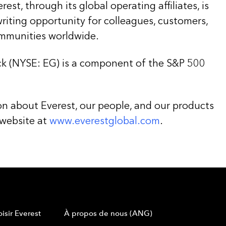
st, through its global operating affiliates, is
iting opportunity for colleagues, customers,
ommunities worldwide.
k (NYSE: EG) is a component of the S&P 500
on about Everest, our people, and our products
 website at
www.everestglobal.com
.
isir Everest
À propos de nous (ANG)