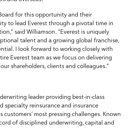
Board for this opportunity and their
ity to lead Everest through a pivotal time in
on,” said Williamson. “Everest is uniquely
ptional talent and a growing global franchise,
ntial. I look forward to working closely with
tire Everest team as we focus on delivering
 our shareholders, clients and colleagues.”
nderwriting leader providing best-in-class
nd specialty reinsurance and insurance
ss customers’ most pressing challenges. Known
ecord of disciplined underwriting, capital and