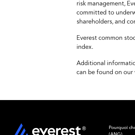
risk management, Evere
committed to underwr
shareholders, and c
Everest common stoc
index.
Additional informati
can be found on our
Pourquoi cho
(ANG)