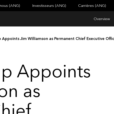
 nous (ANG)
Investisseurs (ANG)
Carrières (ANG)
Overview
 Appoints Jim Williamson as Permanent Chief Executive Offi
up Appoints
on as
hief