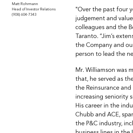
Matt Rohrmann
"Over the past four 
Head of Investor Relations
(908) 604-7343
judgement and value c
colleagues and the B
Taranto. “Jim’s exte
the Company and out
person to lead the ne
Mr. Williamson was mo
that, he served as 
the Reinsurance and I
increasing seniority 
His career in the indu
Chubb and ACE, spans
the P&C industry, in
business lines in the