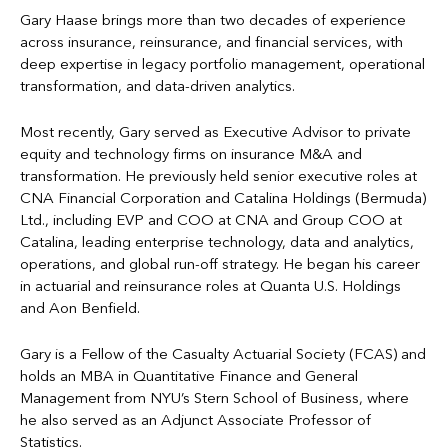
Gary Haase brings more than two decades of experience
across insurance, reinsurance, and financial services, with
deep expertise in legacy portfolio management, operational
transformation, and data-driven analytics.
Most recently, Gary served as Executive Advisor to private
equity and technology firms on insurance M&A and
transformation. He previously held senior executive roles at
CNA Financial Corporation and Catalina Holdings (Bermuda)
Ltd., including EVP and COO at CNA and Group COO at
Catalina, leading enterprise technology, data and analytics,
operations, and global run-off strategy. He began his career
in actuarial and reinsurance roles at Quanta U.S. Holdings
and Aon Benfield.
Gary is a Fellow of the Casualty Actuarial Society (FCAS) and
holds an MBA in Quantitative Finance and General
Management from NYU’s Stern School of Business, where
he also served as an Adjunct Associate Professor of
Statistics.