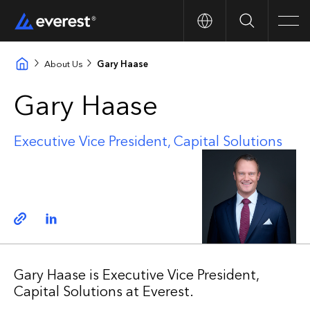
Search
Men
About Us
Gary Haase
Gary Haase
Executive Vice President, Capital Solutions
Copy link
Linkedin
Gary Haase is Executive Vice President,
Capital Solutions at Everest.