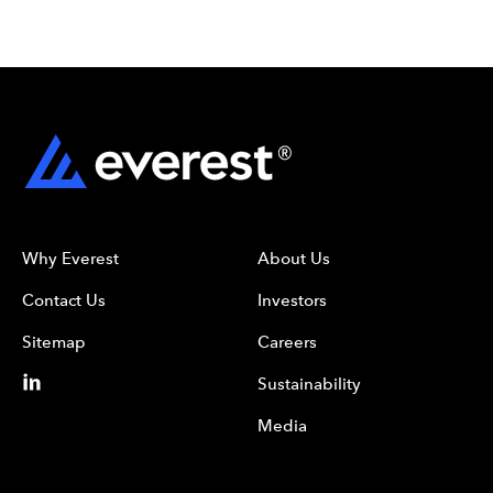
Why Everest
About Us
Contact Us
Investors
Sitemap
Careers
Sustainability
Media