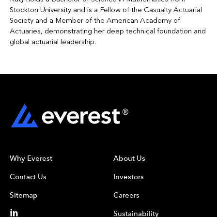
Stockton University and is a Fellow of the Casualty Actuarial
Society and a Member of the American Academy of
Actuaries, demonstrating her deep technical foundation and
global actuarial leadership.
Why Everest
About Us
Contact Us
Investors
Sitemap
Careers
Sustainability