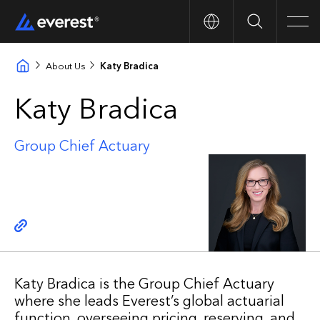
Search
Men
About Us
Katy Bradica
Katy Bradica
Group Chief Actuary
Copy link
Katy Bradica is the Group Chief Actuary
where she leads Everest’s global actuarial
function, overseeing pricing, reserving, and