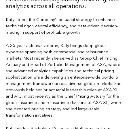
analytics across all operations.
Katy steers the Company’s actuarial strategy to enhance
technical rigor, capital efficiency, and data-driven decision-
making in support of profitable growth.
A 25-year actuarial veteran, Katy brings deep global
expertise spanning both commercial and reinsurance
markets. Most recently, she served as Group Chief Pricing
Actuary and Head of Portfolio Management at AXA, where
she advanced analytics capabilities and technical pricing
sophistication while delivering an enterprise-wide portfolio
management framework across diverse global markets. She
previously held senior actuarial leadership roles at AXA XL
and AIG, most recently as the Chief Pricing Actuary for the
global insurance and reinsurance divisions of AXA XL, where
she directed pricing strategy and led large-scale
transformation initiatives.
Katy holds a Bachelor of Science in Mathematics from