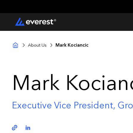
About Us
Mark Kociancic
Mark Kocian
Executive Vice President, Gro
Copy link
Linkedin