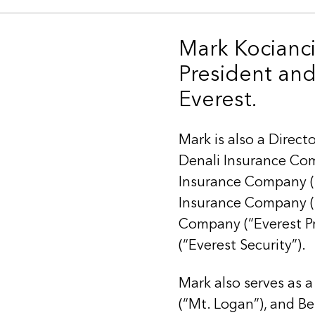
Mark Kocianci
President and 
Everest.
Mark is also a Direct
Denali Insurance Com
Insurance Company (“
Insurance Company (“
Company (“Everest P
(“Everest Security”).
Mark also serves as a
(“Mt. Logan”), and Be