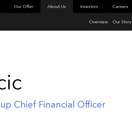
Our Offer
About Us
Investors
Careers
Overview
Our Story
cic
up Chief Financial Officer