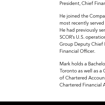
President, Chief Finan
He joined the Compa
most recently served 
He had previously ser
SCOR’s U.S. operatio
Group Deputy Chief F
Financial Officer.
Mark holds a Bachelo
Toronto as well as a
of Chartered Accoun
Chartered Financial A