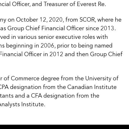
cial Officer, and Treasurer of Everest Re.
ny on October 12, 2020, from SCOR, where he
as Group Chief Financial Officer since 2013.
ved in various senior executive roles with
ns beginning in 2006, prior to being named
inancial Officer in 2012 and then Group Chief
r of Commerce degree from the University of
 CPA designation from the Canadian Institute
tants and a CFA designation from the
nalysts Institute.