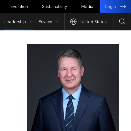
Login
Evolution
Sustainability
Media
Leadership
Privacy
United States
Sea