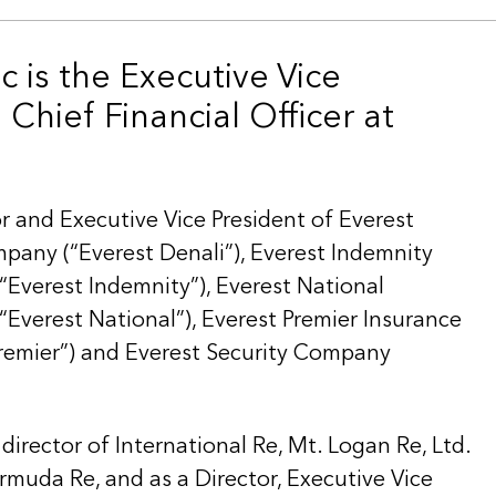
c is the Executive Vice
Chief Financial Officer at
or and Executive Vice President of Everest
pany (“Everest Denali”), Everest Indemnity
Everest Indemnity”), Everest National
Everest National”), Everest Premier Insurance
remier”) and Everest Security Company
 director of International Re, Mt. Logan Re, Ltd.
rmuda Re, and as a Director, Executive Vice